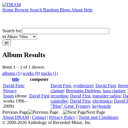
Home
Browse
Search
Random
Blogs
About
Help
Search for:
in
Album Results
Items 1 – 1 of 1 shown.
albums (1)
works (0)
tracks (1)
title
composer
David First:
David First
,
synthesizer
;
David First
,
there
Privacy
clarinet
;
Benjamin Dieltjens
,
bass clarinet
;
Issues
(drone
David First
recording
;
David First
,
transister radios
;
Da
works 1996 –
controller
;
David First
,
electronics
;
David F
2009)
"Blue" Gene Tyranny
,
keyboards
Previous Page
Next Page
About DRAM
|
Contact
|
Privacy Policy
|
Terms and Conditions
© 2000-2026 Anthology of Recorded Music, Inc.