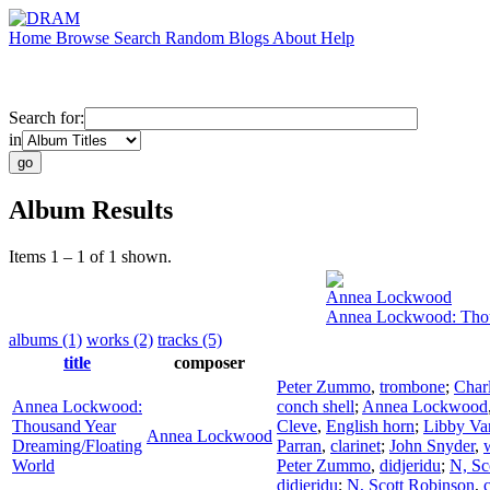
Home
Browse
Search
Random
Blogs
About
Help
Search for:
in
Album Results
Items 1 – 1 of 1 shown.
Annea Lockwood
Annea Lockwood: Thou
albums (1)
works (2)
tracks (5)
title
composer
Peter Zummo
,
trombone
;
Char
Annea Lockwood:
conch shell
;
Annea Lockwood
Thousand Year
Cleve
,
English horn
;
Libby Va
Annea Lockwood
Dreaming/Floating
Parran
,
clarinet
;
John Snyder
,
World
Peter Zummo
,
didjeridu
;
N, Sc
didjeridu
;
N, Scott Robinson
,