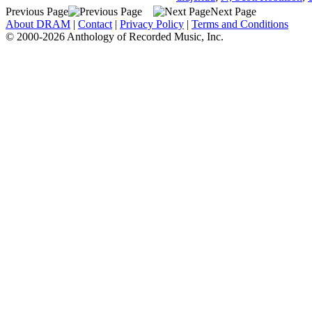
Previous Page
Next Page
About DRAM
|
Contact
|
Privacy Policy
|
Terms and Conditions
© 2000-2026 Anthology of Recorded Music, Inc.