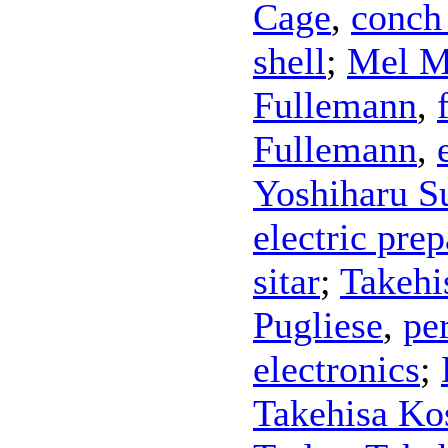
Cage
,
conch 
shell
;
Mel M
Fullemann
,
Fullemann
,
Yoshiharu S
electric prep
sitar
;
Takehi
Pugliese
,
pe
electronics
;
Takehisa Ko