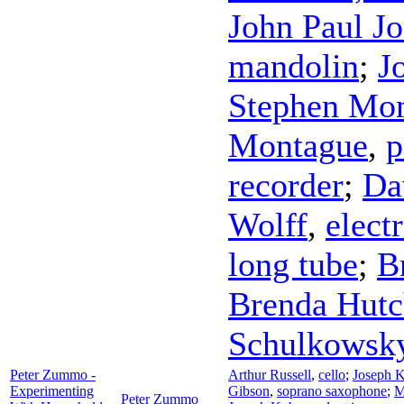
John Paul J
mandolin
;
J
Stephen Mo
Montague
,
p
recorder
;
Da
Wolff
,
electr
long tube
;
B
Brenda Hutc
Schulkowsk
Peter Zummo -
Arthur Russell
,
cello
;
Joseph 
Experimenting
Gibson
,
soprano saxophone
;
M
Peter Zummo