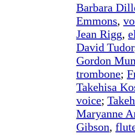
Barbara Dil
Emmons
,
vo
Jean Rigg
,
e
David Tudor
Gordon Mu
trombone
;
F
Takehisa Ko
voice
;
Takeh
Maryanne A
Gibson
,
flut