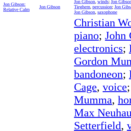
Jon Gibson
,
winds
;
Jon Gibso
Jon Gibson:
Jon Gibson
Tieghem
,
percussion
;
Jon Gib
Relative Calm
Jon Gibson
,
saxophone
Christian Wo
piano
;
John 
electronics
;
Gordon Mu
bandoneon
;
Cage
,
voice
Mumma
,
ho
Max Neuhau
Setterfield
,