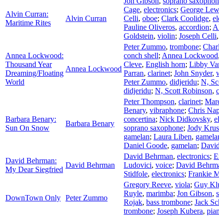
Jon Gibson
,
soprano saxophon
Cage
,
electronics
;
George Lew
Alvin Curran:
Alvin Curran
Celli
,
oboe
;
Clark Coolidge
,
el
Maritime Rites
Pauline Oliveros
,
accordion
;
A
Goldstein
,
violin
;
Joseph Celli
Peter Zummo
,
trombone
;
Char
Annea Lockwood:
conch shell
;
Annea Lockwood
Thousand Year
Cleve
,
English horn
;
Libby Va
Annea Lockwood
Dreaming/Floating
Parran
,
clarinet
;
John Snyder
,
World
Peter Zummo
,
didjeridu
;
N, Sc
didjeridu
;
N, Scott Robinson
,
Peter Thompson
,
clarinet
;
Marc
Benary
,
vibraphone
;
Chris Nap
Barbara Benary:
concertina
;
Nick Didkovsky
,
e
Barbara Benary
Sun On Snow
soprano saxophone
;
Jody Krus
gamelan
;
Laura Liben
,
gamela
Daniel Goode
,
gamelan
;
Davi
David Behrman
,
electronics
;
E
David Behrman:
David Behrman
Ludovici
,
voice
;
David Behrm
My Dear Siegfried
Stidfole
,
electronics
;
Frankie 
Gregory Reeve
,
viola
;
Guy Kl
Ruyle
,
marimba
;
Jon Gibson
,
DownTown Only
Peter Zummo
Rojak
,
bass trombone
;
Jack Sc
trombone
;
Joseph Kubera
,
pia