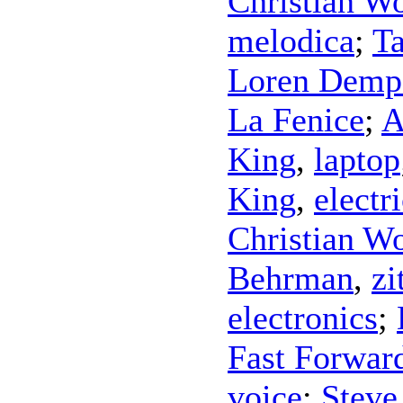
Christian Wo
melodica
;
Ta
Loren Demps
La Fenice
;
A
King
,
laptop
King
,
electr
Christian Wo
Behrman
,
zi
electronics
;
Fast Forwar
voice
;
Steve