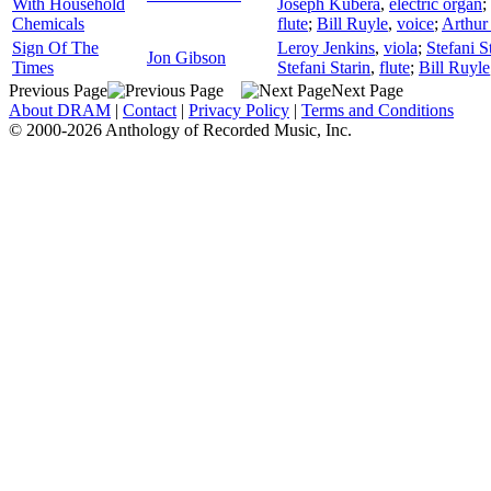
With Household
Joseph Kubera
,
electric organ
;
Chemicals
flute
;
Bill Ruyle
,
voice
;
Arthur
Sign Of The
Leroy Jenkins
,
viola
;
Stefani S
Jon Gibson
Times
Stefani Starin
,
flute
;
Bill Ruyle
Previous Page
Next Page
About DRAM
|
Contact
|
Privacy Policy
|
Terms and Conditions
© 2000-2026 Anthology of Recorded Music, Inc.