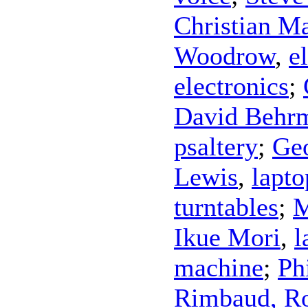
Christian M
Woodrow
,
e
electronics
;
David Behr
psaltery
;
Ge
Lewis
,
lapto
turntables
;
M
Ikue Mori
,
l
machine
;
Ph
Rimbaud, Ro