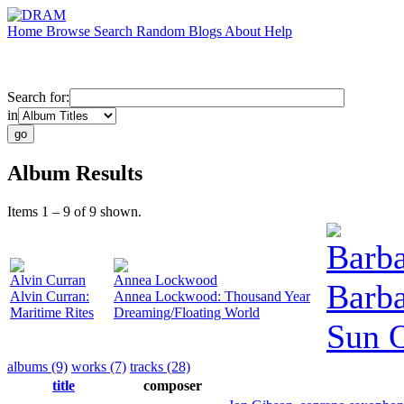
Home
Browse
Search
Random
Blogs
About
Help
Search for:
in
Album Results
Items 1 – 9 of 9 shown.
Barb
Alvin Curran
Annea Lockwood
Barba
Alvin Curran:
Annea Lockwood: Thousand Year
Maritime Rites
Dreaming/Floating World
Sun 
albums (9)
works (7)
tracks (28)
title
composer