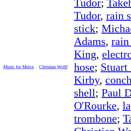
Tudor
;
Take
Tudor
,
rain 
stick
;
Michae
Adams
,
rain
King
,
electr
hose
;
Stuart
Music for Merce
Christian Wolff
Kirby
,
conch
shell
;
Paul 
O'Rourke
,
l
trombone
;
T