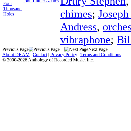
Drury Stephen
John Luther Adams
Four
Thousand
chimes
;
Joseph
Holes
Andress
,
orches
vibraphone
;
Bi
Previous Page
Next Page
About DRAM
|
Contact
|
Privacy Policy
|
Terms and Conditions
© 2000-2026 Anthology of Recorded Music, Inc.