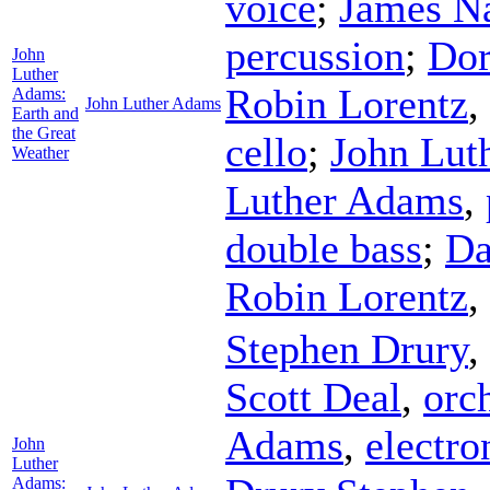
voice
;
James N
percussion
;
Do
John
Luther
Robin Lorentz
,
Adams:
John Luther Adams
Earth and
the Great
cello
;
John Lut
Weather
Luther Adams
,
double bass
;
Da
Robin Lorentz
,
Stephen Drury
,
Scott Deal
,
orch
Adams
,
electro
John
Luther
Adams: