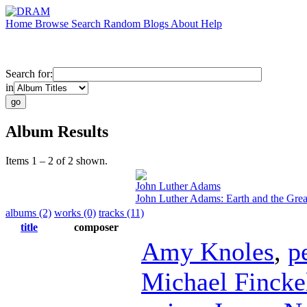
Home
Browse
Search
Random
Blogs
About
Help
Search for:
in
Album Results
Items 1 – 2 of 2 shown.
John Luther Adams
John Luther Adams: Earth and the Grea
albums (2)
works (0)
tracks (11)
title
composer
Amy Knoles
,
p
Michael Fincke