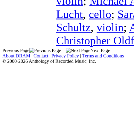
violin
;
Michael 
Lucht
,
cello
;
Sar
Schultz
,
violin
;
Christopher Oldf
Previous Page
Next Page
About DRAM
|
Contact
|
Privacy Policy
|
Terms and Conditions
© 2000-2026 Anthology of Recorded Music, Inc.