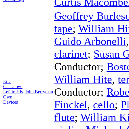
Curtis Macombe
Geoffrey Burles
tape
;
William Hi
Guido Arbonelli
clarinet
;
Susan 
Conductor
;
Bost
William Hite
,
te
Eric
Chasalow:
Conductor
;
Robe
Left to His
John Berryman
Own
Finckel
,
cello
;
P
Devices
flute
;
William Ki