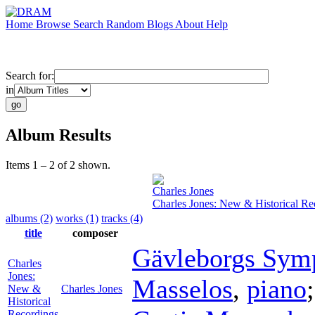
Home
Browse
Search
Random
Blogs
About
Help
Search for:
in
Album Results
Items 1 – 2 of 2 shown.
Charles Jones
Charles Jones: New & Historical Re
albums (2)
works (1)
tracks (4)
title
composer
Gävleborgs Sym
Charles
Jones:
Masselos
,
piano
New &
Charles Jones
Historical
Recordings