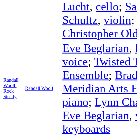
Lucht
,
cello
;
Sa
Schultz
,
violin
;
Christopher Old
Eve Beglarian
,
voice
;
Twisted 
Ensemble
;
Bra
Randall
Meridian Arts 
Woolf:
Randall Woolf
Rock
Steady
piano
;
Lynn Ch
Eve Beglarian
,
keyboards