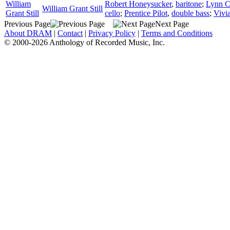
William
Robert Honeysucker
,
baritone
;
Lynn 
William Grant Still
Grant Still
cello
;
Prentice Pilot
,
double bass
;
Vivi
Previous Page
Next Page
About DRAM
|
Contact
|
Privacy Policy
|
Terms and Conditions
© 2000-2026 Anthology of Recorded Music, Inc.