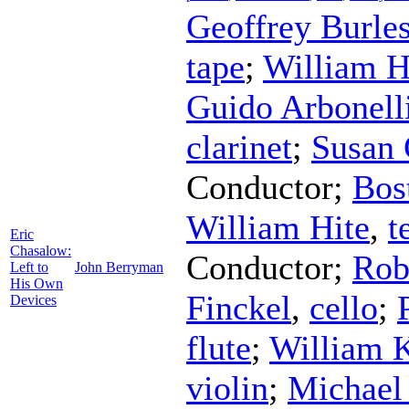
Geoffrey Burle
tape
;
William H
Guido Arbonell
clarinet
;
Susan 
Conductor
;
Bos
William Hite
,
t
Eric
Chasalow:
Conductor
;
Rob
Left to
John Berryman
His Own
Finckel
,
cello
;
Devices
flute
;
William K
violin
;
Michael