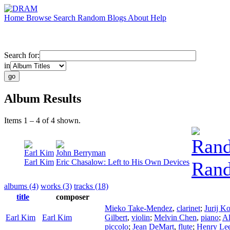
Home
Browse
Search
Random
Blogs
About
Help
Search for:
in
Album Results
Items 1 – 4 of 4 shown.
Rand
Earl Kim
John Berryman
Earl Kim
Eric Chasalow: Left to His Own Devices
Rand
albums (4)
works (3)
tracks (18)
title
composer
Mieko Take-Mendez
,
clarinet
;
Jurij K
Earl Kim
Earl Kim
Gilbert
,
violin
;
Melvin Chen
,
piano
;
Al
piccolo
;
Jean DeMart
,
flute
;
Henry Le