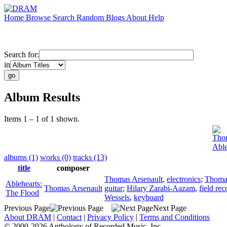
Home
Browse
Search
Random
Blogs
About
Help
Search for:
in
Album Results
Items 1 – 1 of 1 shown.
Thom
Able
albums (1)
works (0)
tracks (13)
title
composer
Thomas Arsenault
,
electronics
;
Thomas
Ablehearts:
Thomas Arsenault
guitar
;
Hilary Zarabi-Aazam
,
field re
The Flood
Wessels
,
keyboard
Previous Page
Next Page
About DRAM
|
Contact
|
Privacy Policy
|
Terms and Conditions
© 2000-2026 Anthology of Recorded Music, Inc.