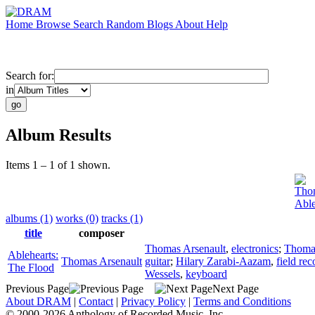
Home
Browse
Search
Random
Blogs
About
Help
Search for:
in
Album Results
Items 1 – 1 of 1 shown.
Thom
Able
albums (1)
works (0)
tracks (1)
title
composer
Thomas Arsenault
,
electronics
;
Thomas
Ablehearts:
Thomas Arsenault
guitar
;
Hilary Zarabi-Aazam
,
field re
The Flood
Wessels
,
keyboard
Previous Page
Next Page
About DRAM
|
Contact
|
Privacy Policy
|
Terms and Conditions
© 2000-2026 Anthology of Recorded Music, Inc.