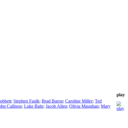
play
obbett
;
Stephen Faulk
;
Brad Baron
;
Caroline Miller
;
Ted
ohn Callison
;
Luke Bahr
;
Jacob Allen
;
Olivia Maughan
;
Mary