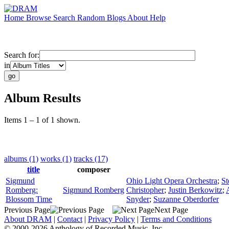
Home
Browse
Search
Random
Blogs
About
Help
Search for:
in
Album Results
Items 1 – 1 of 1 shown.
albums (1)
works (1)
tracks (17)
title
composer
Sigmund
Ohio Light Opera Orchestra
;
St
Romberg:
Sigmund Romberg
Christopher
;
Justin Berkowitz
;
Blossom Time
Snyder
;
Suzanne Oberdorfer
Previous Page
Next Page
About DRAM
|
Contact
|
Privacy Policy
|
Terms and Conditions
© 2000-2026 Anthology of Recorded Music, Inc.