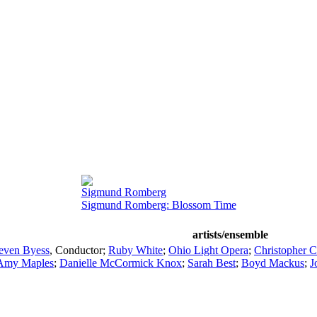
Sigmund Romberg
Sigmund Romberg: Blossom Time
artists/ensemble
even Byess
,
Conductor
;
Ruby White
;
Ohio Light Opera
;
Christopher C
Amy Maples
;
Danielle McCormick Knox
;
Sarah Best
;
Boyd Mackus
;
J