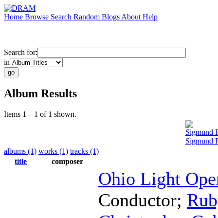
Home
Browse
Search
Random
Blogs
About
Help
Search for:
in
Album Results
Items 1 – 1 of 1 shown.
Sigmund 
Sigmund 
albums (1)
works (1)
tracks (1)
title
composer
Ohio Light Ope
Conductor
;
Rub