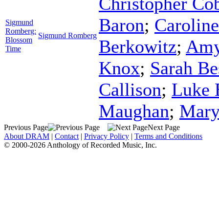
Christopher Co
Baron
;
Caroline
Sigmund
Romberg:
Sigmund Romberg
Blossom
Berkowitz
;
Amy
Time
Knox
;
Sarah Be
Callison
;
Luke 
Maughan
;
Mary
Previous Page
Next Page
About DRAM
|
Contact
|
Privacy Policy
|
Terms and Conditions
© 2000-2026 Anthology of Recorded Music, Inc.