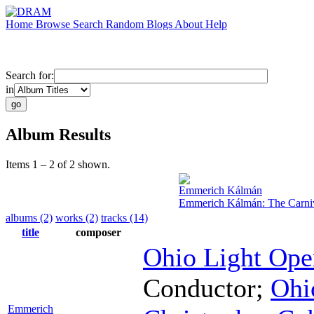
Home
Browse
Search
Random
Blogs
About
Help
Search for:
in
Album Results
Items 1 – 2 of 2 shown.
Emmerich Kálmán
Emmerich Kálmán: The Carniv
albums (2)
works (2)
tracks (14)
title
composer
Ohio Light Ope
Conductor
;
Ohi
Emmerich