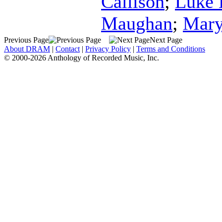
Callison
;
Luke 
Maughan
;
Mary
Previous Page
Next Page
About DRAM
|
Contact
|
Privacy Policy
|
Terms and Conditions
© 2000-2026 Anthology of Recorded Music, Inc.