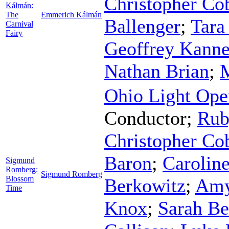
Christopher Co
Kálmán:
The
Emmerich Kálmán
Ballenger
;
Tara
Carnival
Fairy
Geoffrey Kann
Nathan Brian
;
Ohio Light Ope
Conductor
;
Rub
Christopher Co
Baron
;
Caroline
Sigmund
Romberg:
Sigmund Romberg
Blossom
Berkowitz
;
Amy
Time
Knox
;
Sarah Be