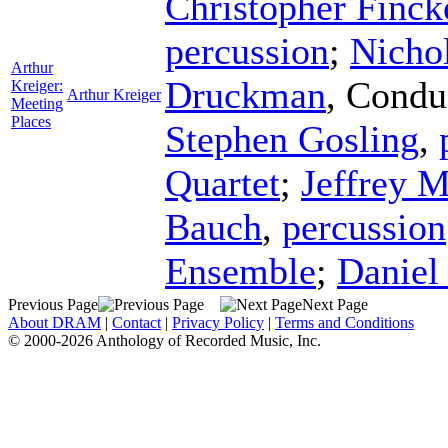
Christopher Finck
percussion
;
Nicho
Arthur
Druckman
,
Condu
Kreiger:
Arthur Kreiger
Meeting
Places
Stephen Gosling
,
Quartet
;
Jeffrey M
Bauch
,
percussion
Ensemble
;
Daniel
Previous Page
Next Page
About DRAM
|
Contact
|
Privacy Policy
|
Terms and Conditions
© 2000-2026 Anthology of Recorded Music, Inc.