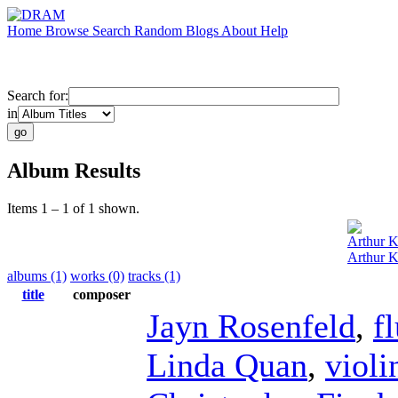
Home
Browse
Search
Random
Blogs
About
Help
Search for:
in
Album Results
Items 1 – 1 of 1 shown.
Arthur K
Arthur K
albums (1)
works (0)
tracks (1)
title
composer
Jayn Rosenfeld
,
f
Linda Quan
,
violi