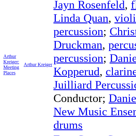
Jayn Rosenfeld
,
f
Linda Quan
,
viol
percussion
;
Chris
Druckman
,
percu
percussion
;
Dani
Arthur
Kreiger:
Arthur Kreiger
Meeting
Kopperud
,
clarin
Places
Juilliard Percuss
Conductor
;
Danie
New Music Ense
drums