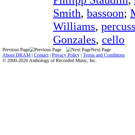
Smith
,
bassoon
;
Williams
,
percus
Gonzales
,
cello
Previous Page
Next Page
About DRAM
|
Contact
|
Privacy Policy
|
Terms and Conditions
© 2000-2026 Anthology of Recorded Music, Inc.