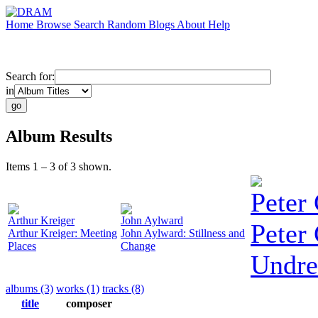
Home
Browse
Search
Random
Blogs
About
Help
Search for:
in
Album Results
Items 1 – 3 of 3 shown.
Peter 
Arthur Kreiger
John Aylward
Peter 
Arthur Kreiger: Meeting
John Aylward: Stillness and
Places
Change
Undre
albums (3)
works (1)
tracks (8)
title
composer