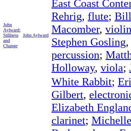
East Coast Cont
Rehrig
,
flute
;
Bil
John
Macomber
,
violi
Aylward:
Stillness
John Aylward
Stephen Gosling
and
Change
percussion
;
Matth
Holloway
,
viola
;
White Rabbit
;
Er
Gilbert
,
electroni
Elizabeth Englan
clarinet
;
Michell