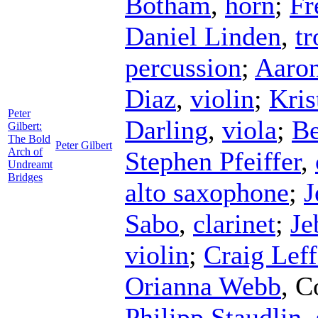
Botham
,
horn
;
Fr
Daniel Linden
,
t
percussion
;
Aaron
Diaz
,
violin
;
Kri
Peter
Darling
,
viola
;
Be
Gilbert:
The Bold
Peter Gilbert
Arch of
Stephen Pfeiffer
,
Undreamt
Bridges
alto saxophone
;
J
Sabo
,
clarinet
;
Je
violin
;
Craig Leff
Orianna Webb
,
C
Philipp Staudlin
,