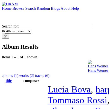
Home
Browse
Search
Random
Blogs
About
Help
Search for:
in
Album Results
Items 1 – 1 of 1 shown.
Hans Werner
Hans Werner
albums (1)
works (2)
tracks (6)
title
composer
Lucia Bova
,
har
Tommaso Rossi