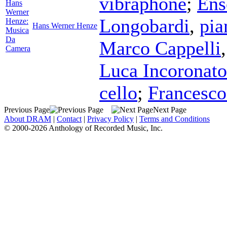
vibraphone
;
Ens
Hans
Werner
Longobardi
,
pia
Henze:
Hans Werner Henze
Musica
Da
Marco Cappelli
Camera
Luca Incoronato
cello
;
Francesco
Previous Page
Next Page
About DRAM
|
Contact
|
Privacy Policy
|
Terms and Conditions
© 2000-2026 Anthology of Recorded Music, Inc.