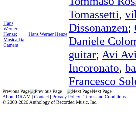
Tommaso Ros
Tomassetti
,
vi
Hans
Dissonanzen
;
Werner
Henze:
Hans Werner Henze
Daniele Colo
Musica Da
Camera
guitar
;
Avi Avi
Incoronato
,
ba
Francesco So
Previous Page
Next Page
About DRAM
|
Contact
|
Privacy Policy
|
Terms and Conditions
© 2000-2026 Anthology of Recorded Music, Inc.