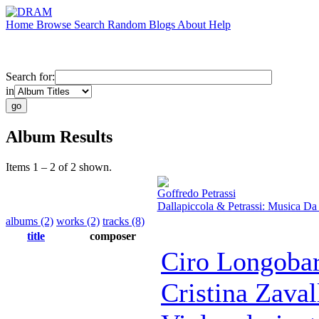
Home
Browse
Search
Random
Blogs
About
Help
Search for:
in
Album Results
Items 1 – 2 of 2 shown.
Goffredo Petrassi
Dallapiccola & Petrassi: Musica D
albums (2)
works (2)
tracks (8)
title
composer
Ciro Longobar
Cristina Zaval