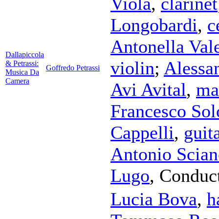
Viola
,
clarinet
Longobardi
,
c
Antonella Vale
Dallapiccola
violin
;
Alessa
& Petrassi:
Goffredo Petrassi
Musica Da
Camera
Avi Avital
,
ma
Francesco So
Cappelli
,
guit
Antonio Scian
Lugo
,
Conduc
Lucia Bova
,
h