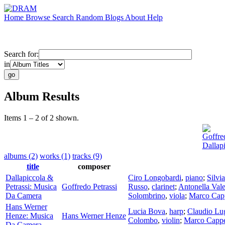
Home
Browse
Search
Random
Blogs
About
Help
Search for:
in
Album Results
Items 1 – 2 of 2 shown.
Goffred
Dallap
albums (2)
works (1)
tracks (9)
title
composer
Dallapiccola &
Ciro Longobardi
,
piano
;
Silvia
Petrassi: Musica
Goffredo Petrassi
Russo
,
clarinet
;
Antonella Vale
Da Camera
Solombrino
,
viola
;
Marco Capp
Hans Werner
Lucia Bova
,
harp
;
Claudio Lu
Henze: Musica
Hans Werner Henze
Colombo
,
violin
;
Marco Cappe
Da Camera