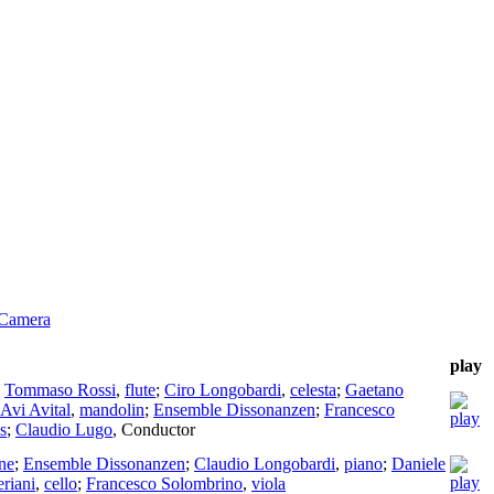
 Camera
play
;
Tommaso Rossi
,
flute
;
Ciro Longobardi
,
celesta
;
Gaetano
Avi Avital
,
mandolin
;
Ensemble Dissonanzen
;
Francesco
s
;
Claudio Lugo
,
Conductor
ne
;
Ensemble Dissonanzen
;
Claudio Longobardi
,
piano
;
Daniele
riani
,
cello
;
Francesco Solombrino
,
viola