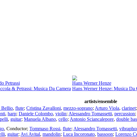
o Petrassi
Hans Werner Henze
iccola & Petrassi: Musica Da Camera
Hans Werner Henze: Musica Da
artists/ensemble
 Bellio
,
flute
;
Cristina Zavalloni
,
mezzo-soprano
;
Arturo Viola
,
clarinet
nti
,
harp
;
Daniele Colombo
,
violin
;
Alessandro Tomassetti
,
percussion
;
elli
,
guitar
;
Manuela Albano
,
cello
;
Antonio Sciancalepore
,
double bas
go
,
Conductor
;
Tommaso Rossi
,
flute
;
Alessandro Tomassetti
,
vibrapho
lli
,
guitar
;
Avi Avital
,
mandolin
;
Luca Incoronato
,
bassoon
;
Lorenzo Ce