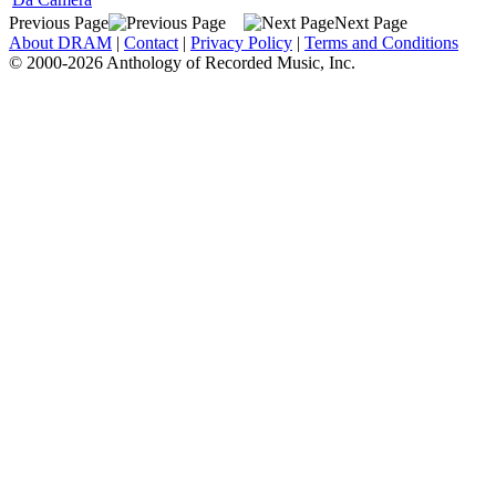
Previous Page
Next Page
About DRAM
|
Contact
|
Privacy Policy
|
Terms and Conditions
© 2000-2026 Anthology of Recorded Music, Inc.