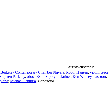
artists/ensemble
;
Berkeley Contemporary Chamber Players
;
Robin Hansen
,
violin
;
Geo
Stephen Parkany
,
oboe
;
Evan Ziporyn
,
clarinet
;
Ken Whaley
,
bassoon
;
piano
;
Michael Senturia
,
Conductor