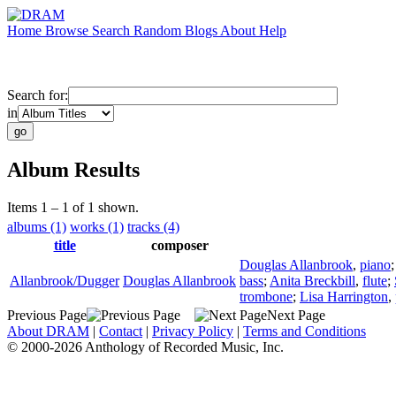
Home
Browse
Search
Random
Blogs
About
Help
Search for:
in
Album Results
Items 1 – 1 of 1 shown.
albums (1)
works (1)
tracks (4)
title
composer
Douglas Allanbrook
,
piano
Allanbrook/Dugger
Douglas Allanbrook
bass
;
Anita Breckbill
,
flute
;
trombone
;
Lisa Harrington
,
Previous Page
Next Page
About DRAM
|
Contact
|
Privacy Policy
|
Terms and Conditions
© 2000-2026 Anthology of Recorded Music, Inc.