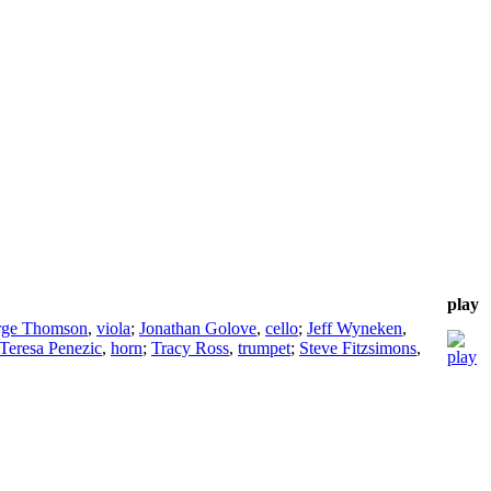
play
rge Thomson
,
viola
;
Jonathan Golove
,
cello
;
Jeff Wyneken
,
Teresa Penezic
,
horn
;
Tracy Ross
,
trumpet
;
Steve Fitzsimons
,