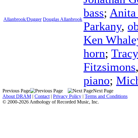
bass
;
Anita
Allanbrook/Dugger
Douglas Allanbrook
Parkany
,
o
Ken Whale
horn
;
Tracy
Fitzsimons
piano
;
Mich
Previous Page
Next Page
About DRAM
|
Contact
|
Privacy Policy
|
Terms and Conditions
© 2000-2026 Anthology of Recorded Music, Inc.