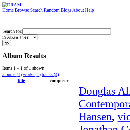
Home
Browse
Search
Random
Blogs
About
Help
Search for:
in
Album Results
Items 1 – 1 of 1 shown.
albums (1)
works (1)
tracks (4)
title
composer
Douglas Al
Contempora
Hansen
,
vi
Jonathan G