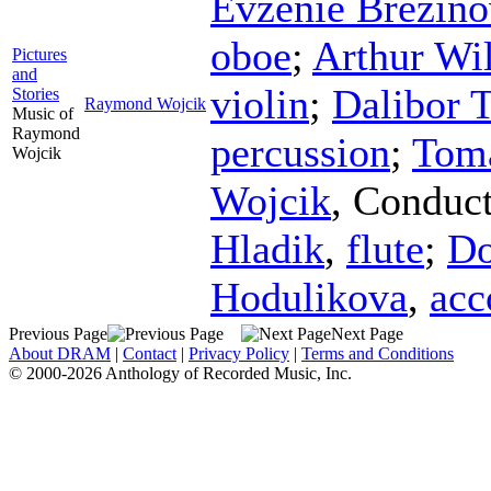
Evzenie Brezino
oboe
;
Arthur Wi
Pictures
and
violin
;
Dalibor 
Stories
Raymond Wojcik
Music of
Raymond
percussion
;
Tom
Wojcik
Wojcik
,
Conduct
Hladik
,
flute
;
Do
Hodulikova
,
acc
Previous Page
Next Page
About DRAM
|
Contact
|
Privacy Policy
|
Terms and Conditions
© 2000-2026 Anthology of Recorded Music, Inc.