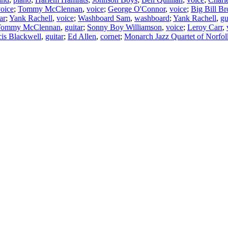
oice
;
Tommy McClennan
,
voice
;
George O'Connor
,
voice
;
Big Bill B
ar
;
Yank Rachell
,
voice
;
Washboard Sam
,
washboard
;
Yank Rachell
,
gu
Tommy McClennan
,
guitar
;
Sonny Boy Williamson
,
voice
;
Leroy Carr
,
cis Blackwell
,
guitar
;
Ed Allen
,
cornet
;
Monarch Jazz Quartet of Norfol