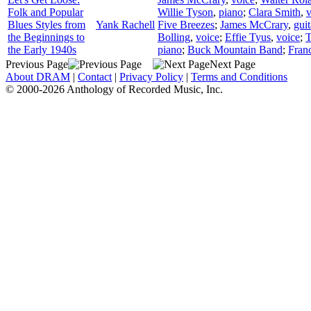
Folk and Popular
Willie Tyson
,
piano
;
Clara Smith
,
v
Blues Styles from
Yank Rachell
Five Breezes
;
James McCrary
,
guit
the Beginnings to
Bolling
,
voice
;
Effie Tyus
,
voice
;
the Early 1940s
piano
;
Buck Mountain Band
;
Fran
Previous Page
Next Page
About DRAM
|
Contact
|
Privacy Policy
|
Terms and Conditions
© 2000-2026 Anthology of Recorded Music, Inc.