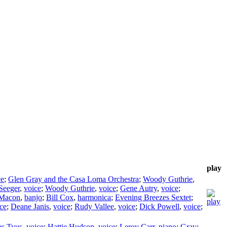
play
ce
;
Glen Gray and the Casa Loma Orchestra
;
Woody Guthrie
,
Seeger
,
voice
;
Woody Guthrie
,
voice
;
Gene Autry
,
voice
;
 Macon
,
banjo
;
Bill Cox
,
harmonica
;
Evening Breezes Sextet
;
ce
;
Deane Janis
,
voice
;
Rudy Vallee
,
voice
;
Dick Powell
,
voice
;
es Tyus
,
voice
;
Hattie Hudson
,
voice
;
Leroy Carr
,
piano
;
Gray
;