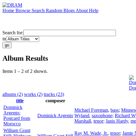
Home
Browse
Search
Random
Blogs
About
Help
Search for:
in
Album Results
Items 1 – 2 of 2 shown.
Dom
Dom
albums (2)
works (2)
tracks (23)
title
composer
Dominick
Michael Foreman
,
bass
;
Minnes
Argento:
Dominick Argento
Wyland
,
saxophone
;
Richard W
Postcard from
Marshall
,
tenor
;
Janis Hardy
,
me
Morocco
William Grant
Ray M. Wade, Jr.
,
tenor
;
Jamie 
Still: Highway
William Grant Still