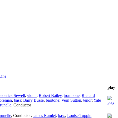
 One
play
rederick Sewell
,
violin
;
Robert Bailey
,
trombone
;
Richard
Foreman
,
bass
;
Barry Busse
,
baritone
;
Vern Sutton
,
tenor
;
Yale
runelle
,
Conductor
runelle
,
Conductor
;
James Ramlet
,
bass
;
Louise Toppin
,