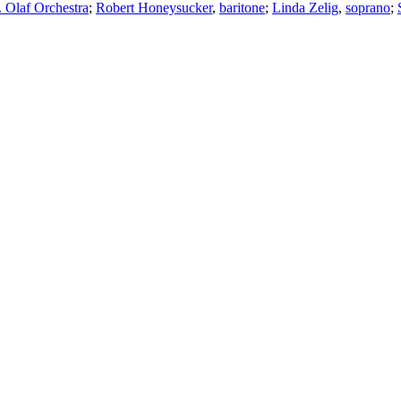
. Olaf Orchestra
;
Robert Honeysucker
,
baritone
;
Linda Zelig
,
soprano
;