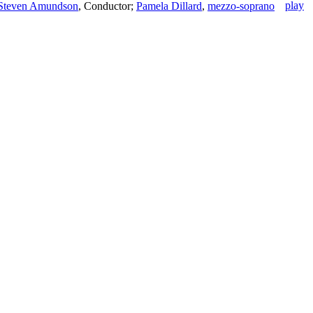
Steven Amundson
,
Conductor
;
Pamela Dillard
,
mezzo-soprano