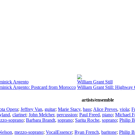
inick Argento
William Grant Still
inick Argento: Postcard from Morocco
William Grant Still: Highway
artists/ensemble
ota Opera
;
Jeffrey Van
,
guitar
;
Marie Stacy
,
bass
;
Alice Preves
,
viola
;
F
yland
,
clarinet
;
John Melcher
,
percussion
;
Paul Freed
,
piano
;
Michael 
zzo-soprano
;
Barbara Brandt
,
soprano
;
Sarita Roche
,
soprano
;
Philip B
Nelson
,
mezzo-soprano
;
VocalEssence
;
Ryan French
,
baritone
;
Philip B