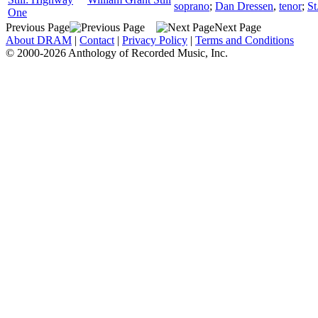
soprano
;
Dan Dressen
,
tenor
;
St
One
Previous Page
Next Page
About DRAM
|
Contact
|
Privacy Policy
|
Terms and Conditions
© 2000-2026 Anthology of Recorded Music, Inc.