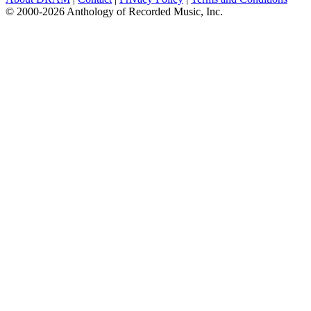
© 2000-2026 Anthology of Recorded Music, Inc.