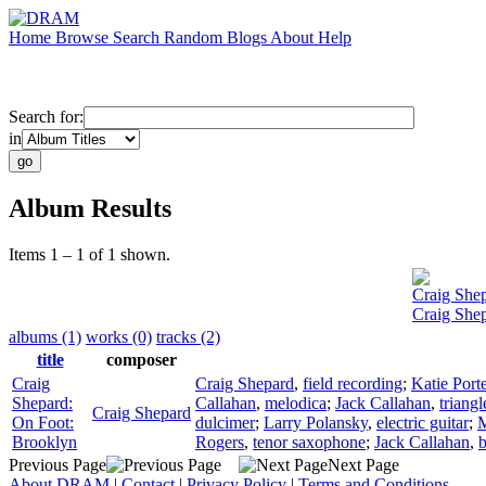
Home
Browse
Search
Random
Blogs
About
Help
Search for:
in
Album Results
Items 1 – 1 of 1 shown.
Craig She
Craig She
albums (1)
works (0)
tracks (2)
title
composer
Craig
Craig Shepard
,
field recording
;
Katie Porte
Shepard:
Callahan
,
melodica
;
Jack Callahan
,
triangl
Craig Shepard
On Foot:
dulcimer
;
Larry Polansky
,
electric guitar
;
M
Brooklyn
Rogers
,
tenor saxophone
;
Jack Callahan
,
b
Previous Page
Next Page
About DRAM
|
Contact
|
Privacy Policy
|
Terms and Conditions