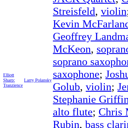
Streisfeld
,
violin
Kevin McFarlan
Geoffrey Landm
McKeon
,
sopran
soprano saxopho
saxophone
;
Josh
Elliott
Sharp:
Larry Polansky
Golub
,
violin
;
Je
Tranzience
Stephanie Griffi
alto flute
;
Chris 
Rubin
,
bass clari