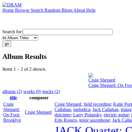
Home
Browse
Search
Random
Blogs
About
Help
Search for:
in
Album Results
Items 1 – 2 of 2 shown.
Craig Shepard
Craig Shepard: On Foo
albums (2)
works (0)
tracks (2)
title
composer
Craig
Craig Shepard
,
field recording
;
Katie Port
Shepard:
Callahan
,
melodica
;
Jack Callahan
,
triang
Craig Shepard
On Foot:
dulcimer
;
Larry Polansky
,
electric guitar
;
Brooklyn
Erin Rogers
,
tenor saxophone
;
Jack Call
JACK Quartet
;
C