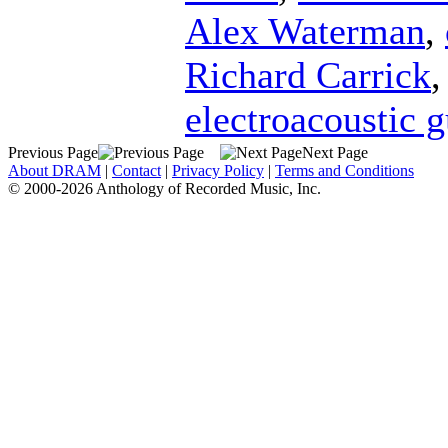
Alex Waterman
,
Richard Carrick
electroacoustic g
Previous Page
Next Page
About DRAM
|
Contact
|
Privacy Policy
|
Terms and Conditions
© 2000-2026 Anthology of Recorded Music, Inc.