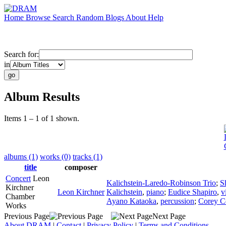
Home
Browse
Search
Random
Blogs
About
Help
Search for:
in
Album Results
Items 1 – 1 of 1 shown.
albums (1)
works (0)
tracks (1)
title
composer
Concert
Leon
Kalichstein-Laredo-Robinson Trio
;
S
Kirchner
Leon Kirchner
Kalichstein
,
piano
;
Eudice Shapiro
,
v
Chamber
Ayano Kataoka
,
percussion
;
Corey C
Works
Previous Page
Next Page
About DRAM
|
Contact
|
Privacy Policy
|
Terms and Conditions