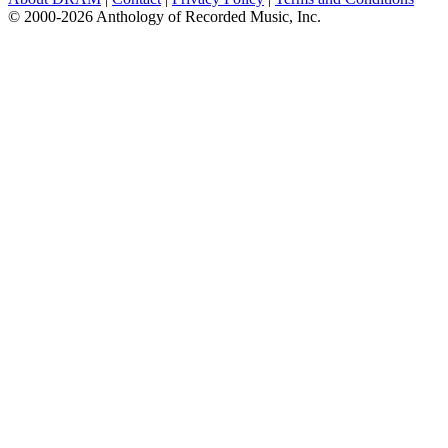
© 2000-2026 Anthology of Recorded Music, Inc.