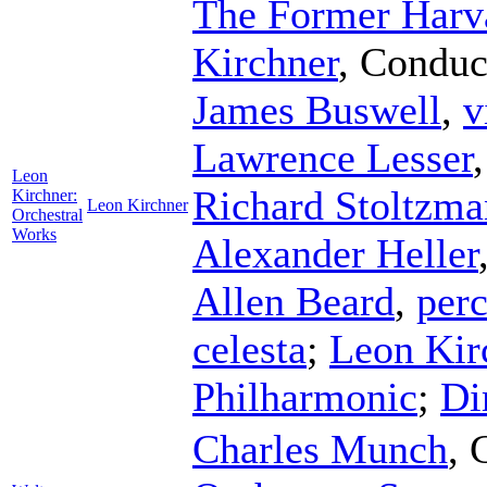
The Former Harv
Kirchner
,
Conduc
James Buswell
,
v
Lawrence Lesser
Leon
Richard Stoltzma
Kirchner:
Leon Kirchner
Orchestral
Works
Alexander Heller
Allen Beard
,
per
celesta
;
Leon Kir
Philharmonic
;
Di
Charles Munch
,