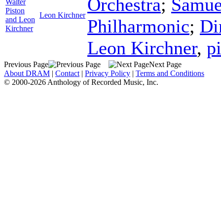
Orchestra
;
Samue
Walter
Piston
Leon Kirchner
and Leon
Philharmonic
;
Di
Kirchner
Leon Kirchner
,
p
Previous Page
Next Page
About DRAM
|
Contact
|
Privacy Policy
|
Terms and Conditions
© 2000-2026 Anthology of Recorded Music, Inc.