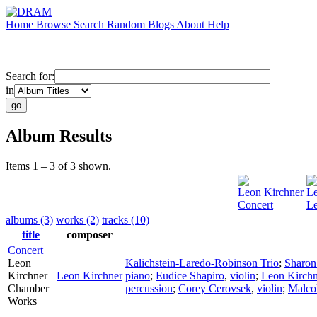
Home
Browse
Search
Random
Blogs
About
Help
Search for:
in
Album Results
Items 1 – 3 of 3 shown.
Leon Kirchner
Le
Concert
Le
albums (3)
works (2)
tracks (10)
title
composer
Concert
Leon
Kalichstein-Laredo-Robinson Trio
;
Sharon
Kirchner
Leon Kirchner
piano
;
Eudice Shapiro
,
violin
;
Leon Kirchn
Chamber
percussion
;
Corey Cerovsek
,
violin
;
Malco
Works