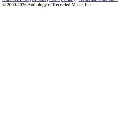
© 2000-2026 Anthology of Recorded Music, Inc.