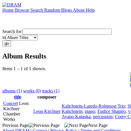
Home
Browse
Search
Random
Blogs
About
Help
Search for:
in
Album Results
Items 1 – 1 of 1 shown.
albums (1)
works (0)
tracks (1)
title
composer
Concert
Leon
Kalichstein-Laredo-Robinson Trio
;
S
Kirchner
Leon Kirchner
Kalichstein
,
piano
;
Eudice Shapiro
,
v
Chamber
Ayano Kataoka
,
percussion
;
Corey C
Works
Previous Page
Next Page
About DRAM
|
Contact
|
Privacy Policy
|
Terms and Conditions