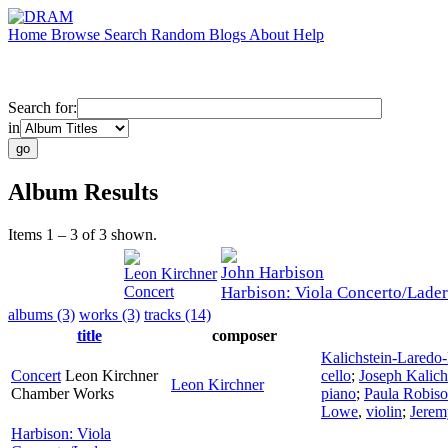
Home
Browse
Search
Random
Blogs
About
Help
Search for:
in
Album Results
Items 1 – 3 of 3 shown.
John Harbison
Leon Kirchner
Concert
Harbison: Viola Concerto/Lade
albums (3)
works (3)
tracks (14)
title
composer
Kalichstein-Laredo
Concert
Leon Kirchner
cello
;
Joseph Kalich
Leon Kirchner
Chamber Works
piano
;
Paula Robis
Lowe
,
violin
;
Jere
Harbison: Viola