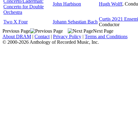
Concerto/Laderman:
John Harbison
Hugh Wolff
,
Condu
Concerto for Double
Orchestra
Curtis 20/21 Ensem
Two X Four
Johann Sebastian Bach
Conductor
Previous Page
Next Page
About DRAM
|
Contact
|
Privacy Policy
|
Terms and Conditions
© 2000-2026 Anthology of Recorded Music, Inc.