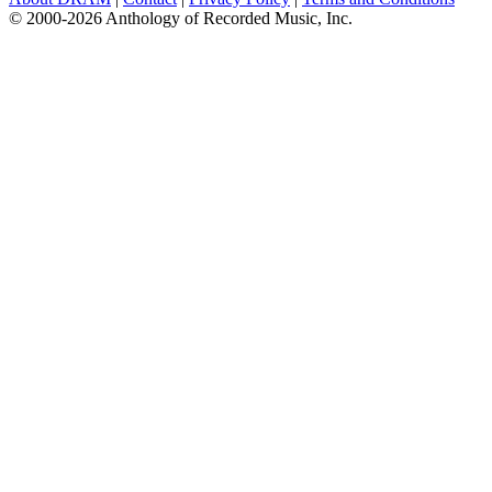
© 2000-2026 Anthology of Recorded Music, Inc.