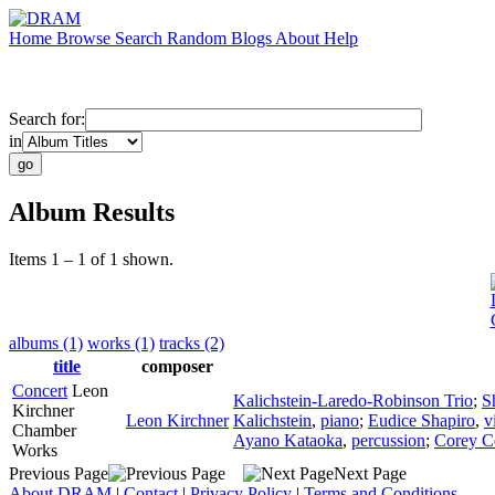
Home
Browse
Search
Random
Blogs
About
Help
Search for:
in
Album Results
Items 1 – 1 of 1 shown.
albums (1)
works (1)
tracks (2)
title
composer
Concert
Leon
Kalichstein-Laredo-Robinson Trio
;
S
Kirchner
Leon Kirchner
Kalichstein
,
piano
;
Eudice Shapiro
,
v
Chamber
Ayano Kataoka
,
percussion
;
Corey C
Works
Previous Page
Next Page
About DRAM
|
Contact
|
Privacy Policy
|
Terms and Conditions