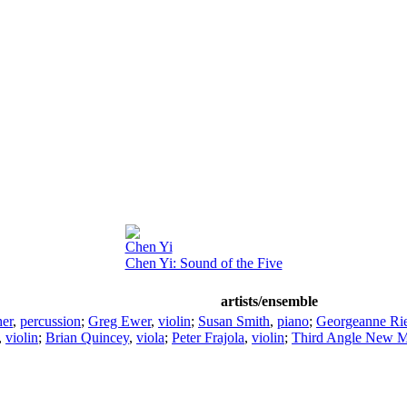
Chen Yi
Chen Yi: Sound of the Five
artists/ensemble
er
,
percussion
;
Greg Ewer
,
violin
;
Susan Smith
,
piano
;
Georgeanne Ri
,
violin
;
Brian Quincey
,
viola
;
Peter Frajola
,
violin
;
Third Angle New M