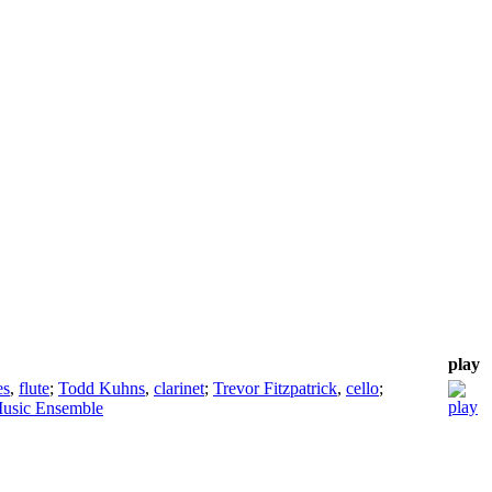
play
es
,
flute
;
Todd Kuhns
,
clarinet
;
Trevor Fitzpatrick
,
cello
;
usic Ensemble