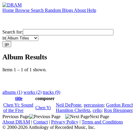
Home
Browse
Search
Random
Blogs
About
Help
Search for:
in
Album Results
Items 1 – 1 of 1 shown.
albums (1)
works (2)
tracks (9)
title
composer
Chen Yi: Sound
Neil DePonte
,
percussion
;
Gordon Rench
Chen Yi
of the Five
Hamilton Cheifetz
,
cello
;
Ron Blessinger
Previous Page
Next Page
About DRAM
|
Contact
|
Privacy Policy
|
Terms and Conditions
© 2000-2026 Anthology of Recorded Music, Inc.