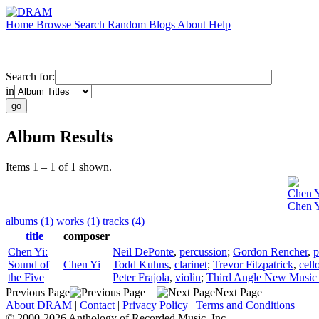
Home
Browse
Search
Random
Blogs
About
Help
Search for:
in
Album Results
Items 1 – 1 of 1 shown.
Chen 
Chen Y
albums (1)
works (1)
tracks (4)
title
composer
Chen Yi:
Neil DePonte
,
percussion
;
Gordon Rencher
,
p
Sound of
Chen Yi
Todd Kuhns
,
clarinet
;
Trevor Fitzpatrick
,
cell
the Five
Peter Frajola
,
violin
;
Third Angle New Music
Previous Page
Next Page
About DRAM
|
Contact
|
Privacy Policy
|
Terms and Conditions
© 2000-2026 Anthology of Recorded Music, Inc.