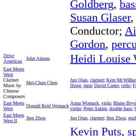
Goldberg
,
bas
Susan Glaser
Conductor
;
Ai
Gordon
,
perc
Heidi Louise 
Drive
John Adams
American
East Meets
West
Clarinet
Jun Qian
,
clarinet
;
Kent McWillia
Mei-Chun Chen
Music by
Hong
,
pipa
;
David Carter
,
cello
;
F
Chinese
Composers
East Meets
Anna Womack
,
viola
;
Blaise Brys
Donald Reid Womack
West
violin
;
Peter Askim
,
double bass
;
East Meets
Jing Zhou
Jun Qian
,
clarinet
;
Jing Zhou
,
guz
West II
Kevin Puts
,
s