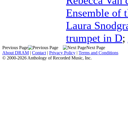
Rebecca Van 
Ensemble of t
Laura Snodgr
trumpet in D
;
Previous Page
Next Page
About DRAM
|
Contact
|
Privacy Policy
|
Terms and Conditions
© 2000-2026 Anthology of Recorded Music, Inc.