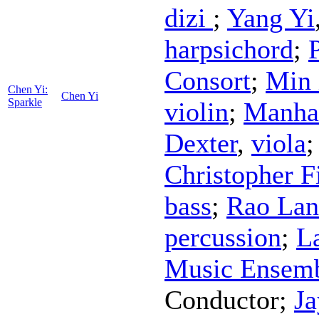
dizi
;
Yang Yi
harpsichord
;
Consort
;
Min 
Chen Yi:
Chen Yi
Sparkle
violin
;
Manhat
Dexter
,
viola
Christopher F
bass
;
Rao Lan
percussion
;
L
Music Ensem
Conductor
;
Ja