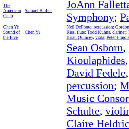
JoAnn Fallett
The
American
Samuel Barber
Symphony
;
P
Cello
Chen Yi:
Neil DePonte
,
percussion
;
Gordon
Sound of
Chen Yi
Ries
,
flute
;
Todd Kuhns
,
clarinet
;
the Five
Brian Quincey
,
viola
;
Peter Frajol
Sean Osborn
,
Kioulaphides
David Fedele
percussion
;
M
Music Consor
Schulte
,
violi
Claire Heldri