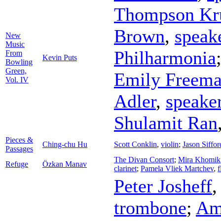
Thompson Kr
Brown
,
speak
New
Music
Philharmonia
From
Kevin Puts
Bowling
Green,
Emily Freem
Vol. IV
Adler
,
speake
Shulamit Ran
Pieces &
Ching-chu Hu
Scott Conklin
,
violin
;
Jason Siffor
Passages
The Divan Consort
;
Mira Khomik
Refuge
Özkan Manav
clarinet
;
Pamela Vliek Martchev
,
f
Peter Josheff
trombone
;
Am