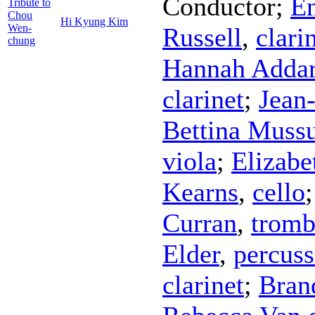
Conductor
;
En
Tribute to
Chou
Hi Kyung Kim
Wen-
Russell
,
clari
chung
Hannah Addar
clarinet
;
Jean
Bettina Muss
viola
;
Elizabe
Kearns
,
cello
Curran
,
trom
Elder
,
percuss
clarinet
;
Bran