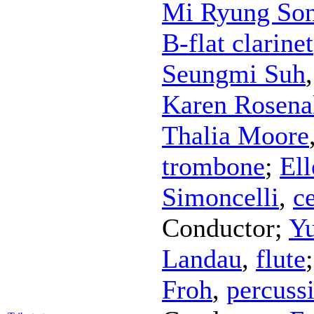
Mi Ryung So
B-flat clarinet
Seungmi Suh
Karen Rosena
Thalia Moore
trombone
;
El
Simoncelli
,
ce
Conductor
;
Y
Landau
,
flute
Froh
,
percuss