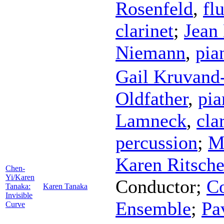
Rosenfeld
,
fl
clarinet
;
Jean
Niemann
,
pia
Gail Kruvan
Oldfather
,
pia
Lamneck
,
cla
percussion
;
M
Karen Ritsche
Chen-
Yi/Karen
Conductor
;
Co
Tanaka:
Karen Tanaka
Invisible
Ensemble
;
Pa
Curve