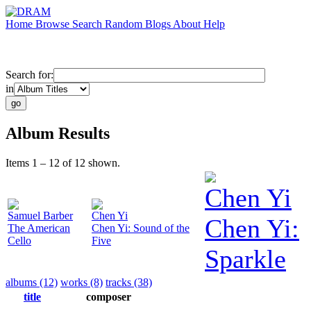
Home
Browse
Search
Random
Blogs
About
Help
Search for:
in
Album Results
Items 1 – 12 of 12 shown.
Chen Yi
Samuel Barber
Chen Yi
Chen Yi:
The American
Chen Yi: Sound of the
Cello
Five
Sparkle
albums (12)
works (8)
tracks (38)
title
composer