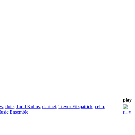
play
es
,
flute
;
Todd Kuhns
,
clarinet
;
Trevor Fitzpatrick
,
cello
;
usic Ensemble