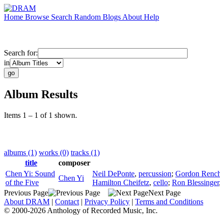
Home
Browse
Search
Random
Blogs
About
Help
Search for:
in
Album Results
Items 1 – 1 of 1 shown.
albums (1)
works (0)
tracks (1)
title
composer
Chen Yi: Sound
Neil DePonte
,
percussion
;
Gordon Rench
Chen Yi
of the Five
Hamilton Cheifetz
,
cello
;
Ron Blessinger
Previous Page
Next Page
About DRAM
|
Contact
|
Privacy Policy
|
Terms and Conditions
© 2000-2026 Anthology of Recorded Music, Inc.