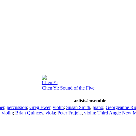
Chen Yi
Chen Yi: Sound of the Five
artists/ensemble
er
,
percussion
;
Greg Ewer
,
violin
;
Susan Smith
,
piano
;
Georgeanne Ri
,
violin
;
Brian Quincey
,
viola
;
Peter Frajola
,
violin
;
Third Angle New M