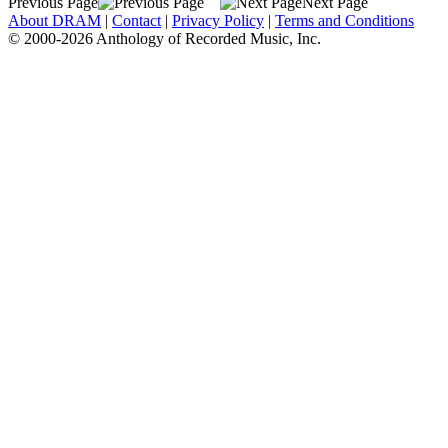
Previous Page
Next Page
About DRAM
|
Contact
|
Privacy Policy
|
Terms and Conditions
© 2000-2026 Anthology of Recorded Music, Inc.