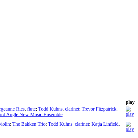
play
rgeanne Ries
,
flute
;
Todd Kuhns
,
clarinet
;
Trevor Fitzpatrick
,
ird Angle New Music Ensemble
violin
;
The Bakken Trio
;
Todd Kuhns
,
clarinet
;
Katja Linfield
,