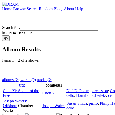
Home
Browse
Search
Random
Blogs
About
Help
Search for:
in
Album Results
Items 1 – 2 of 2 shown.
albums (2)
works (0)
tracks (2)
title
composer
Chen Yi: Sound of the
Neil DePonte
,
percussion
;
Go
Chen Yi
Five
cello
;
Hamilton Cheifetz
,
cell
Joseph Waters:
Susan Smith
,
piano
;
Philip H
Offshore
Chamber
Joseph Waters
cello
Works