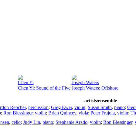
Chen Yi
Joseph Waters
Chen Yi: Sound of the Five
Joseph Waters: Offshore
artists/ensemble
rdon Rencher
,
percussion
;
Greg Ewer
,
violin
;
Susan Smith
,
piano
;
Geo
o
;
Ron Blessinger
,
violin
;
Brian Quincey
,
viola
;
Peter Frajola
,
violin
;
Th
ansen
,
cello
;
Judy Lin
,
piano
;
Stephanie Arado
,
violin
;
Ron Blessinger
,