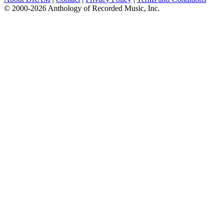
© 2000-2026 Anthology of Recorded Music, Inc.