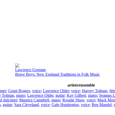
Lawrence Gorman
Brave Boys: New England Traditions in Folk Music
artists/ensemble
imer
;
Grant Rogers
,
voice
;
Lawrence Older
,
voice
;
Harvey Tolman
,
fid
e Tolman
,
piano
;
Lawrence Older
,
guitar
;
Kay Gilbert
,
piano
;
Seamus 
d dulcimer
;
Maurice Campbell
,
piano
;
Rosalie Shaw
,
voice
;
Mack Moo
s
,
guitar
;
Sara Cleveland
,
voice
;
Gale Huntington
,
voice
;
Ben Mandel
,