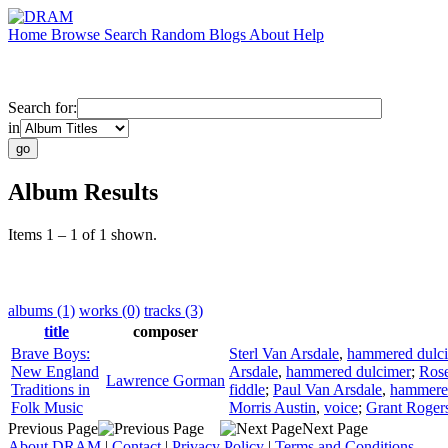
Home
Browse
Search
Random
Blogs
About
Help
Search for:
in
Album Results
Items 1 – 1 of 1 shown.
albums (1)
works (0)
tracks (3)
title
composer
Brave Boys:
Sterl Van Arsdale
,
hammered dulc
New England
Arsdale
,
hammered dulcimer
;
Ros
Lawrence Gorman
Traditions in
fiddle
;
Paul Van Arsdale
,
hammere
Folk Music
Morris Austin
,
voice
;
Grant Roger
Previous Page
Next Page
About DRAM
|
Contact
|
Privacy Policy
|
Terms and Conditions