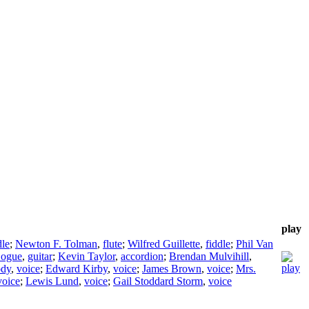
play
dle
;
Newton F. Tolman
,
flute
;
Wilfred Guillette
,
fiddle
;
Phil Van
Logue
,
guitar
;
Kevin Taylor
,
accordion
;
Brendan Mulvihill
,
dy
,
voice
;
Edward Kirby
,
voice
;
James Brown
,
voice
;
Mrs.
voice
;
Lewis Lund
,
voice
;
Gail Stoddard Storm
,
voice