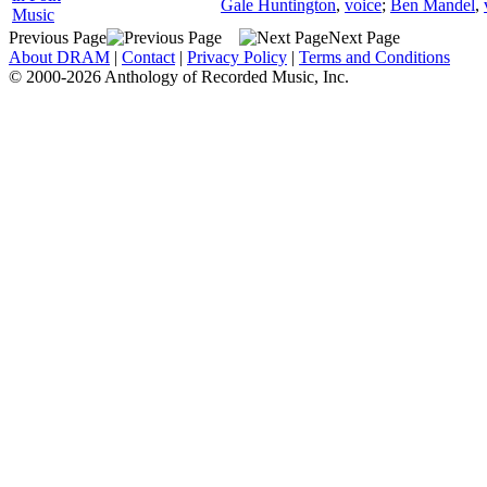
Gale Huntington
,
voice
;
Ben Mandel
,
Music
Previous Page
Next Page
About DRAM
|
Contact
|
Privacy Policy
|
Terms and Conditions
© 2000-2026 Anthology of Recorded Music, Inc.