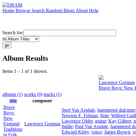
Home
Browse
Search
Random
Blogs
About
Help
Search for:
in
Album Results
Items 1 – 1 of 1 shown.
Lawrence Gorman
Brave Boys: New E
albums (1)
works (0)
tracks (1)
title
composer
Brave
Sterl Van Arsdale
,
hammered dulcimer
Boys:
Newton F. Tolman
,
flute
;
Wilfred Guill
New
Lawrence Older
,
guitar
;
Kay Gilbert
,
p
England
Lawrence Gorman
fiddle
;
Paul Van Arsdale
,
hammered du
Traditions
Edward Kirby
,
voice
;
James Brown
,
v
in Folk