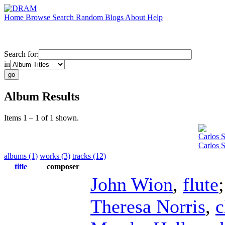
Home
Browse
Search
Random
Blogs
About
Help
Search for:
in
Album Results
Items 1 – 1 of 1 shown.
Carlos 
Carlos 
albums (1)
works (3)
tracks (12)
title
composer
John Wion
,
flute
Theresa Norris
,
c