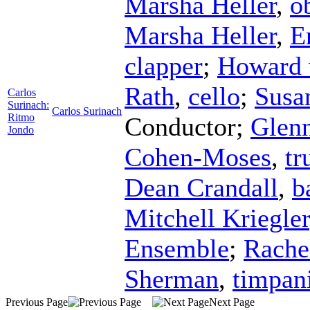
Marsha Heller
,
o
Marsha Heller
,
E
clapper
;
Howard 
Rath
,
cello
;
Susan
Carlos
Surinach:
Carlos Surinach
Ritmo
Conductor
;
Glen
Jondo
Cohen-Moses
,
tr
Dean Crandall
,
b
Mitchell Kriegler
Ensemble
;
Rache
Sherman
,
timpan
Previous Page
Next Page