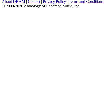
About DRAM
|
Contact
|
Privacy Policy
|
Terms and Conditions
© 2000-2026 Anthology of Recorded Music, Inc.