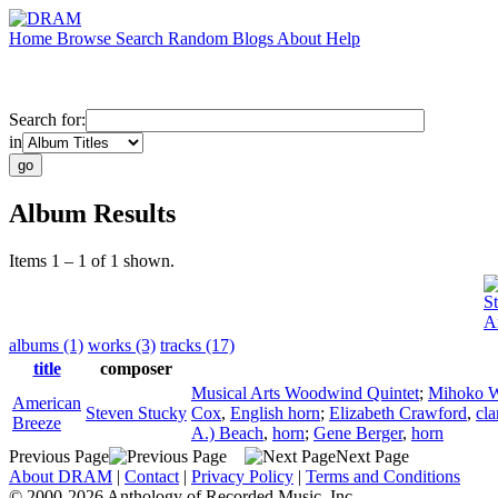
Home
Browse
Search
Random
Blogs
About
Help
Search for:
in
Album Results
Items 1 – 1 of 1 shown.
S
A
albums (1)
works (3)
tracks (17)
title
composer
Musical Arts Woodwind Quintet
;
Mihoko W
American
Steven Stucky
Cox
,
English horn
;
Elizabeth Crawford
,
cla
Breeze
A.) Beach
,
horn
;
Gene Berger
,
horn
Previous Page
Next Page
About DRAM
|
Contact
|
Privacy Policy
|
Terms and Conditions
© 2000-2026 Anthology of Recorded Music, Inc.