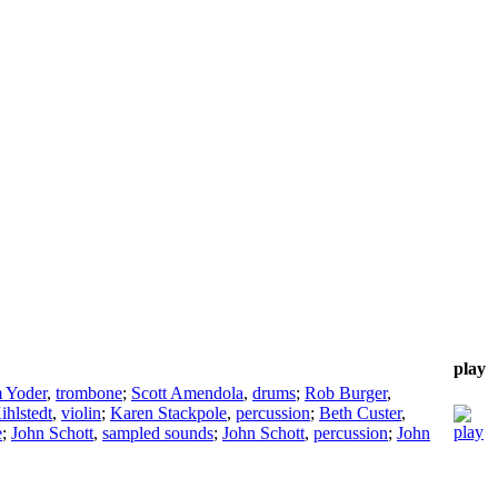
play
 Yoder
,
trombone
;
Scott Amendola
,
drums
;
Rob Burger
,
ihlstedt
,
violin
;
Karen Stackpole
,
percussion
;
Beth Custer
,
e
;
John Schott
,
sampled sounds
;
John Schott
,
percussion
;
John