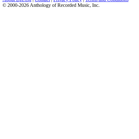
© 2000-2026 Anthology of Recorded Music, Inc.