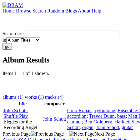
Home
Browse
Search
Random
Blogs
About
Help
Search for:
in
Album Results
Items 1 – 1 of 1 shown.
albums (1)
works (1)
tracks (4)
title
composer
John Schott:
Gino Robair
,
xylophone
;
Ensemble D
Shuffle Play
accordion
;
Trevor Dunn
,
bass
;
Matt 
John Schott
Elegies for the
clarinet
;
Ben Goldberg
,
clarinet
;
Ste
Recording Angel
Schott
,
organ
;
John Schott
,
guitar
Previous Page
Next Page
About DRAM
|
Contact
|
Privacy Policy
|
Terms and Conditions