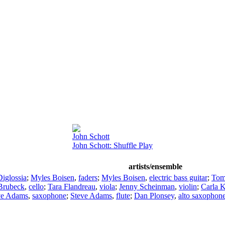
John Schott
John Schott: Shuffle Play
artists/ensemble
iglossia
;
Myles Boisen
,
faders
;
Myles Boisen
,
electric bass guitar
;
Tom
Brubeck
,
cello
;
Tara Flandreau
,
viola
;
Jenny Scheinman
,
violin
;
Carla K
ve Adams
,
saxophone
;
Steve Adams
,
flute
;
Dan Plonsey
,
alto saxophon