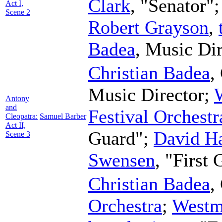
Clark
, "Senator"
Act I,
Scene 2
Robert Grayson
,
Badea
,
Music Dir
Christian Badea
,
Music Director
;
Antony
and
Festival Orchestr
Cleopatra:
Samuel Barber
Act II,
Guard";
David H
Scene 3
Swensen
, "First
Christian Badea
,
Orchestra
;
Westm