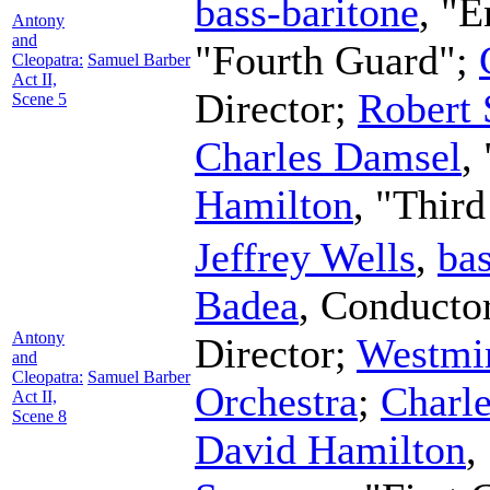
bass-baritone
, "
Antony
and
"Fourth Guard";
Cleopatra:
Samuel Barber
Act II,
Director
;
Robert
Scene 5
Charles Damsel
,
Hamilton
, "Thir
Jeffrey Wells
,
bas
Badea
,
Conducto
Antony
Director
;
Westmin
and
Cleopatra:
Samuel Barber
Orchestra
;
Charl
Act II,
Scene 8
David Hamilton
,