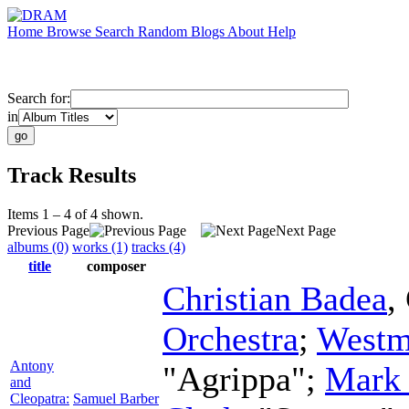
Home
Browse
Search
Random
Blogs
About
Help
Search for:
in
Track Results
Items 1 – 4 of 4 shown.
Previous Page
Next Page
albums (0)
works (1)
tracks (4)
title
composer
Christian Badea
,
Orchestra
;
Westm
Antony
"Agrippa";
Mark 
and
Cleopatra:
Samuel Barber