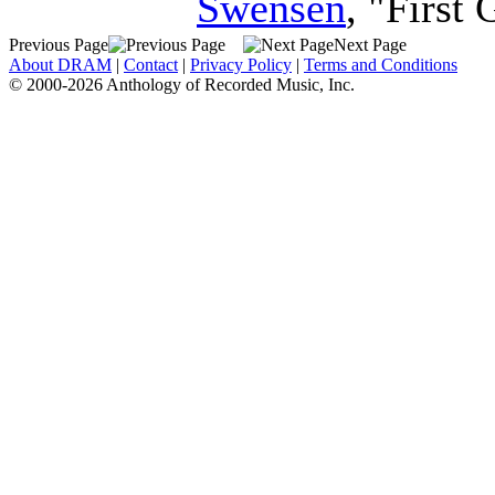
Swensen
, "First
Previous Page
Next Page
About DRAM
|
Contact
|
Privacy Policy
|
Terms and Conditions
© 2000-2026 Anthology of Recorded Music, Inc.