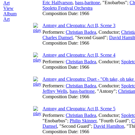
Eric Halfvarson
,
bass-baritone
, "Enobarbus";
Ch
Spoleto Festival Orchestra
View
Composition Date:
1966
Album
Art
Antony and Cleopatra: Act II, Scene 3
Performers:
Christian Badea
,
Conductor
;
Christ
Charles Damsel
, "Second Guard";
David Hamil
Composition Date:
1966
Antony and Cleopatra: Act II, Scene 4
Performers:
Christian Badea
,
Conductor
;
Spoleto
Composition Date:
1966
Antony and Cleopatra: Duet - "Oh take, oh take 
Performers:
Christian Badea
,
Conductor
;
Spoleto
Jeffrey Wells
,
bass-baritone
, "Antony";
Christia
Composition Date:
1966
Antony and Cleopatra: Act II, Scene 5
Performers:
Christian Badea
,
Conductor
;
Spoleto
"Enobarbus";
Philip Skinner
, "Fourth Guard";
C
Damsel
, "Second Guard";
David Hamilton
, "Th
Composition Date:
1966