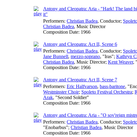
Antony and Cleopatra: Aria - "Hark! The land b
it"
Performers:
Christian Badea
,
Conductor
;
Spoleto
Christian Badea
,
Music Director
Composition Date:
1966
Antony and Cleopatra: Act II, Scene 6
Performers:
Christian Badea
,
Conductor
;
Spoleto
Jane Bunnell
,
mezzo-soprano
, "Iras";
Kathryn C
Christian Badea
,
Music Director
;
Kent Weaver
, 
Composition Date:
1966
Antony and Cleopatra: Act II, Scene 7
Performers:
Eric Halfvarson
,
bass-baritone
, "En
Westminster Choir
;
Spoleto Festival Orchestra
;
R
Arak
, "Second Soldier"
Composition Date:
1966
Antony and Cleopatra: Aria - "O sov'reign mistr
Performers:
Christian Badea
,
Conductor
;
Spoleto
"Enobarbus";
Christian Badea
,
Music Director
Composition Date:
1966