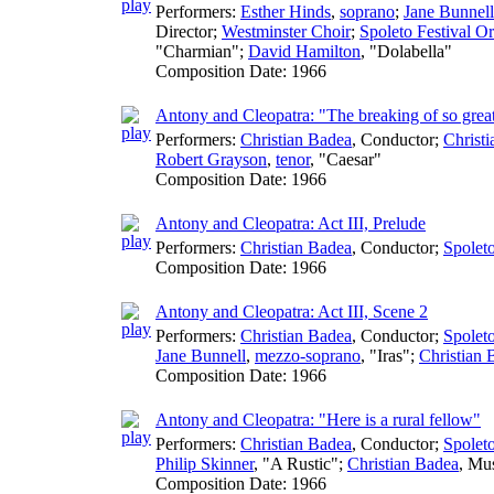
Performers:
Esther Hinds
,
soprano
;
Jane Bunnell
Director
;
Westminster Choir
;
Spoleto Festival Or
"Charmian";
David Hamilton
, "Dolabella"
Composition Date:
1966
Antony and Cleopatra: "The breaking of so great
Performers:
Christian Badea
,
Conductor
;
Christ
Robert Grayson
,
tenor
, "Caesar"
Composition Date:
1966
Antony and Cleopatra: Act III, Prelude
Performers:
Christian Badea
,
Conductor
;
Spoleto
Composition Date:
1966
Antony and Cleopatra: Act III, Scene 2
Performers:
Christian Badea
,
Conductor
;
Spoleto
Jane Bunnell
,
mezzo-soprano
, "Iras";
Christian 
Composition Date:
1966
Antony and Cleopatra: "Here is a rural fellow"
Performers:
Christian Badea
,
Conductor
;
Spoleto
Philip Skinner
, "A Rustic";
Christian Badea
,
Mus
Composition Date:
1966