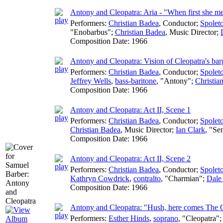
Antony and Cleopatra: Aria - "When first she 
Performers:
Christian Badea
,
Conductor
;
Spoleto
"Enobarbus";
Christian Badea
,
Music Director
;
Composition Date:
1966
Antony and Cleopatra: Vision of Cleopatra's bar
Performers:
Christian Badea
,
Conductor
;
Spoleto
Jeffrey Wells
,
bass-baritone
, "Antony";
Christia
Composition Date:
1966
Antony and Cleopatra: Act II, Scene 1
Performers:
Christian Badea
,
Conductor
;
Spoleto
Christian Badea
,
Music Director
;
Ian Clark
, "Se
Composition Date:
1966
Antony and Cleopatra: Act II, Scene 2
Performers:
Christian Badea
,
Conductor
;
Spoleto
Kathryn Cowdrick
,
contralto
, "Charmian";
Dale 
Composition Date:
1966
Antony and Cleopatra: "Hush, here comes The
Performers:
Esther Hinds
,
soprano
, "Cleopatra"