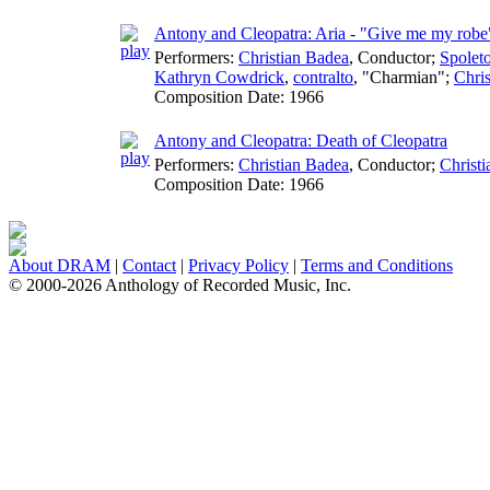
Antony and Cleopatra: Aria - "Give me my robe
Performers:
Christian Badea
,
Conductor
;
Spoleto
Kathryn Cowdrick
,
contralto
, "Charmian";
Chri
Composition Date:
1966
Antony and Cleopatra: Death of Cleopatra
Performers:
Christian Badea
,
Conductor
;
Christ
Composition Date:
1966
About DRAM
|
Contact
|
Privacy Policy
|
Terms and Conditions
© 2000-2026 Anthology of Recorded Music, Inc.