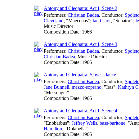
Antony and Cleopatra: Act I, Scene 2
Performers:
Christian Badea
,
Conductor
;
Spoleto
Cleveland
, "Maecenas";
Ian Clark
, "Senator";
Je
Music Director
Composition Date:
1966
Antony and Cleopatra: Act I, Scene 3
Performers:
Christian Badea
,
Conductor
;
Spoleto
Christian Badea
,
Music Director
Composition Date:
1966
Antony and Cleopatra: Slaves' dance
Performers:
Christian Badea
,
Conductor
;
Spoleto
Jane Bunnell
,
mezzo-soprano
, "Iras";
Kathryn C
"Messenger"
Composition Date:
1966
Antony and Cleopatra: Act I, Scene 4
Performers:
Christian Badea
,
Conductor
;
Spoleto
"Enobarbus";
Jeffrey Wells
,
bass-baritone
, "Ant
Hamilton
, "Dolabella"
Composition Date:
1966