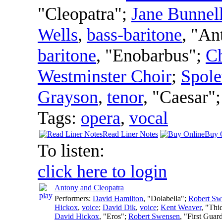
"Cleopatra";
Jane Bunnel
Wells
,
bass-baritone
, "An
baritone
, "Enobarbus";
Ch
Westminster Choir
;
Spole
Grayson
,
tenor
, "Caesar"
Tags:
opera
,
vocal
Read Liner Notes
Buy 
To listen:
click here to login
Antony and Cleopatra
Performers:
David Hamilton
, "Dolabella";
Robert Sw
Hickox
,
voice
;
David Dik
,
voice
;
Kent Weaver
, "Thi
David Hickox
, "Eros";
Robert Swensen
, "First Guar