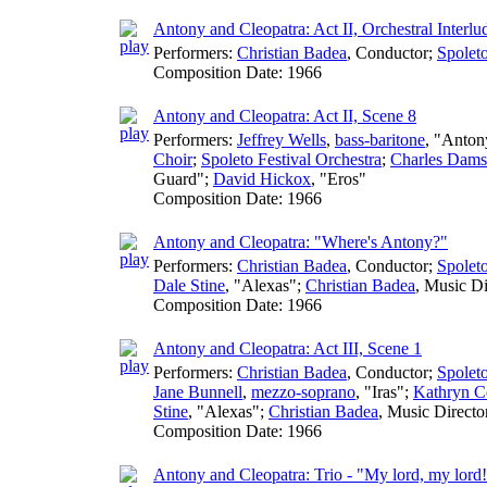
Antony and Cleopatra: Act II, Orchestral Interlu
Performers:
Christian Badea
,
Conductor
;
Spoleto
Composition Date:
1966
Antony and Cleopatra: Act II, Scene 8
Performers:
Jeffrey Wells
,
bass-baritone
, "Anton
Choir
;
Spoleto Festival Orchestra
;
Charles Dams
Guard";
David Hickox
, "Eros"
Composition Date:
1966
Antony and Cleopatra: "Where's Antony?"
Performers:
Christian Badea
,
Conductor
;
Spoleto
Dale Stine
, "Alexas";
Christian Badea
,
Music Di
Composition Date:
1966
Antony and Cleopatra: Act III, Scene 1
Performers:
Christian Badea
,
Conductor
;
Spoleto
Jane Bunnell
,
mezzo-soprano
, "Iras";
Kathryn C
Stine
, "Alexas";
Christian Badea
,
Music Directo
Composition Date:
1966
Antony and Cleopatra: Trio - "My lord, my lord