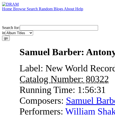
Home
Browse
Search
Random
Blogs
About
Help
Search for:
in
Samuel Barber: Antony
Label:
New World Recor
Catalog Number:
80322
Running Time:
1:56:31
Composers:
Samuel Barb
Performers:
William Shak