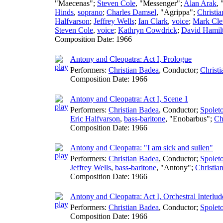
"Maecenas";
Steven Cole
, "Messenger";
Alan Arak
,
Hinds
,
soprano
;
Charles Damsel
, "Agrippa";
Christi
Halfvarson
;
Jeffrey Wells
;
Ian Clark
,
voice
;
Mark Cle
Steven Cole
,
voice
;
Kathryn Cowdrick
;
David Hamil
Composition Date:
1966
Antony and Cleopatra: Act I, Prologue
Performers:
Christian Badea
,
Conductor
;
Christ
Composition Date:
1966
Antony and Cleopatra: Act I, Scene 1
Performers:
Christian Badea
,
Conductor
;
Spoleto
Eric Halfvarson
,
bass-baritone
, "Enobarbus";
Ch
Composition Date:
1966
Antony and Cleopatra: "I am sick and sullen"
Performers:
Christian Badea
,
Conductor
;
Spoleto
Jeffrey Wells
,
bass-baritone
, "Antony";
Christia
Composition Date:
1966
Antony and Cleopatra: Act I, Orchestral Interlud
Performers:
Christian Badea
,
Conductor
;
Spoleto
Composition Date:
1966