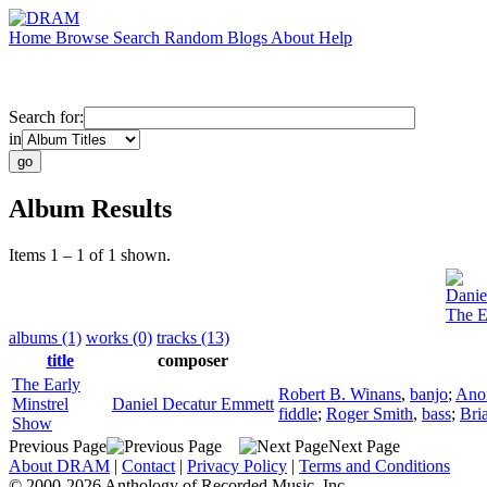
Home
Browse
Search
Random
Blogs
About
Help
Search for:
in
Album Results
Items 1 – 1 of 1 shown.
Danie
The E
albums (1)
works (0)
tracks (13)
title
composer
The Early
Robert B. Winans
,
banjo
;
Ano
Minstrel
Daniel Decatur Emmett
fiddle
;
Roger Smith
,
bass
;
Bri
Show
Previous Page
Next Page
About DRAM
|
Contact
|
Privacy Policy
|
Terms and Conditions
© 2000-2026 Anthology of Recorded Music, Inc.