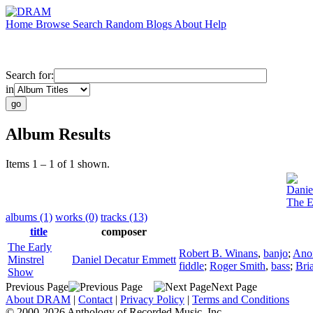
Home
Browse
Search
Random
Blogs
About
Help
Search for:
in
Album Results
Items 1 – 1 of 1 shown.
Danie
The E
albums (1)
works (0)
tracks (13)
title
composer
The Early
Robert B. Winans
,
banjo
;
Ano
Minstrel
Daniel Decatur Emmett
fiddle
;
Roger Smith
,
bass
;
Bri
Show
Previous Page
Next Page
About DRAM
|
Contact
|
Privacy Policy
|
Terms and Conditions
© 2000-2026 Anthology of Recorded Music, Inc.