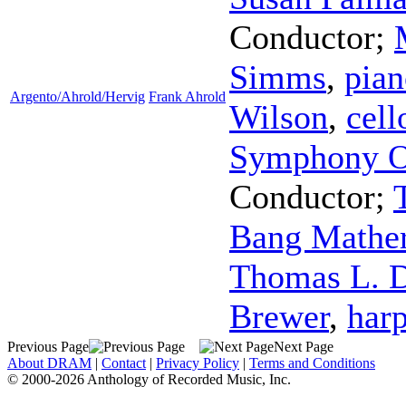
Conductor
;
Simms
,
pian
Argento/Ahrold/Hervig
Frank Ahrold
Wilson
,
cell
Symphony O
Conductor
;
Bang Mathe
Thomas L. D
Brewer
,
har
Previous Page
Next Page
About DRAM
|
Contact
|
Privacy Policy
|
Terms and Conditions
© 2000-2026 Anthology of Recorded Music, Inc.