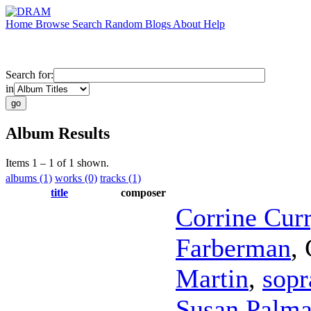
Home
Browse
Search
Random
Blogs
About
Help
Search for:
in
Album Results
Items 1 – 1 of 1 shown.
albums (1)
works (0)
tracks (1)
title
composer
Corrine Cur
Farberman
,
Martin
,
sopr
Susan Palma