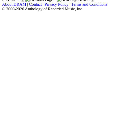
About DRAM
|
Contact
|
Privacy Policy
|
Terms and Conditions
© 2000-2026 Anthology of Recorded Music, Inc.