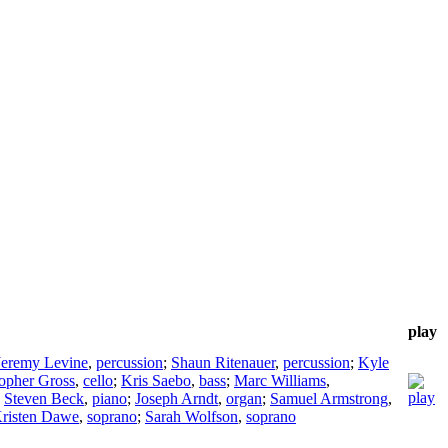
play
Jeremy Levine
,
percussion
;
Shaun Ritenauer
,
percussion
;
Kyle
topher Gross
,
cello
;
Kris Saebo
,
bass
;
Marc Williams
,
;
Steven Beck
,
piano
;
Joseph Arndt
,
organ
;
Samuel Armstrong
,
risten Dawe
,
soprano
;
Sarah Wolfson
,
soprano