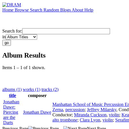
Home
Browse
Search
Random
Blogs
About
Help
Search for:
in
Album Results
Items 1 – 1 of 1 shown.
albums (1)
works (1)
tracks (2)
title
composer
Jonathan
Manhattan School of Music Percussion E
Dawe:
Zerna
,
percussion
;
Jeffrey Milarsky
,
Cond
Piercing
Jonathan Dawe
Conductor
;
Miranda Cuckson
,
violin
;
Kea
are the
alto trombone
;
Clara Lyon
,
violin
;
Serafim
Darts
Previous Page
Next Page