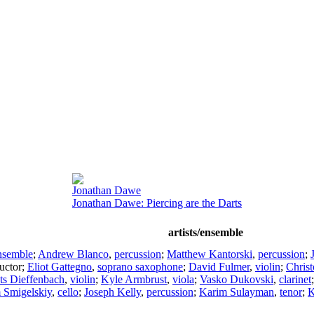
Jonathan Dawe
Jonathan Dawe: Piercing are the Darts
artists/ensemble
nsemble
;
Andrew Blanco
,
percussion
;
Matthew Kantorski
,
percussion
;
uctor
;
Eliot Gattegno
,
soprano saxophone
;
David Fulmer
,
violin
;
Chris
ts Dieffenbach
,
violin
;
Kyle Armbrust
,
viola
;
Vasko Dukovski
,
clarinet
 Smigelskiy
,
cello
;
Joseph Kelly
,
percussion
;
Karim Sulayman
,
tenor
;
K