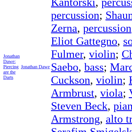
Kantorski
,
percus
percussion
;
Shaun
Zerna
,
percussion
Eliot Gattegno
,
s
Fulmer
,
violin
;
Ch
Jonathan
Dawe:
Saebo
,
bass
;
Marc
Piercing
Jonathan Dawe
are the
Cuckson
,
violin
;
Darts
Armbrust
,
viola
;
Steven Beck
,
pia
Armstrong
,
alto 
Serafim Smigelsk