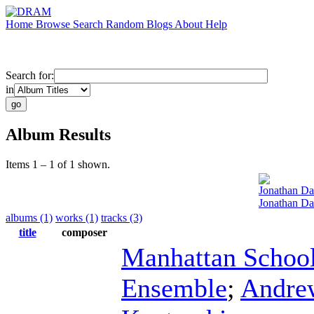
Home
Browse
Search
Random
Blogs
About
Help
Search for:
in
Album Results
Items 1 – 1 of 1 shown.
Jonathan D
Jonathan Daw
albums (1)
works (1)
tracks (3)
title
composer
Manhattan School
Ensemble
;
Andre