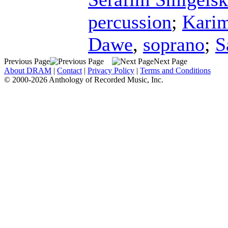
percussion
;
Kari
Dawe
,
soprano
;
S
Previous Page
Next Page
About DRAM
|
Contact
|
Privacy Policy
|
Terms and Conditions
© 2000-2026 Anthology of Recorded Music, Inc.