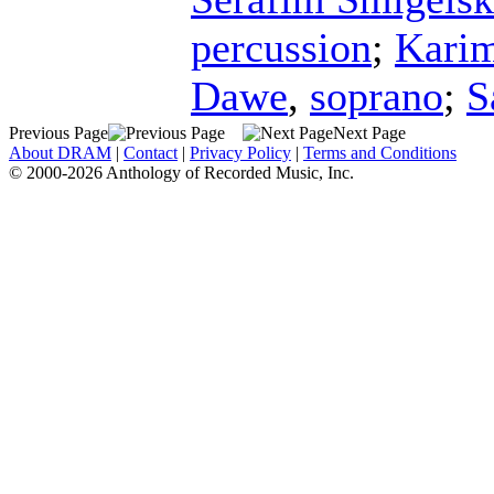
percussion
;
Kari
Dawe
,
soprano
;
S
Previous Page
Next Page
About DRAM
|
Contact
|
Privacy Policy
|
Terms and Conditions
© 2000-2026 Anthology of Recorded Music, Inc.