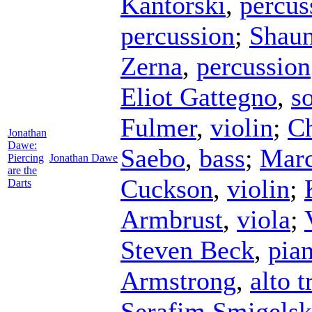
Kantorski
,
percus
percussion
;
Shaun
Zerna
,
percussion
Eliot Gattegno
,
s
Fulmer
,
violin
;
Ch
Jonathan
Dawe:
Saebo
,
bass
;
Marc
Piercing
Jonathan Dawe
are the
Cuckson
,
violin
;
Darts
Armbrust
,
viola
;
Steven Beck
,
pia
Armstrong
,
alto 
Serafim Smigelsk