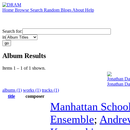
Home
Browse
Search
Random
Blogs
About
Help
Search for:
in
Album Results
Items 1 – 1 of 1 shown.
Jonathan D
Jonathan Daw
albums (1)
works (1)
tracks (1)
title
composer
Manhattan School
Ensemble
;
Andre