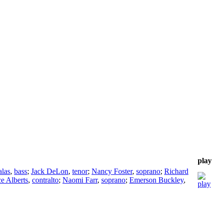
play
alas
,
bass
;
Jack DeLon
,
tenor
;
Nancy Foster
,
soprano
;
Richard
e Alberts
,
contralto
;
Naomi Farr
,
soprano
;
Emerson Buckley
,