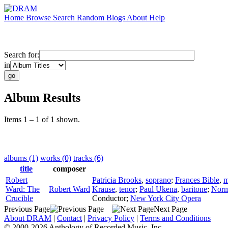
Home
Browse
Search
Random
Blogs
About
Help
Search for:
in
Album Results
Items 1 – 1 of 1 shown.
albums (1)
works (0)
tracks (6)
title
composer
Robert
Patricia Brooks
,
soprano
;
Frances Bible
,
m
Ward: The
Robert Ward
Krause
,
tenor
;
Paul Ukena
,
baritone
;
Norm
Crucible
Conductor
;
New York City Opera
Previous Page
Next Page
About DRAM
|
Contact
|
Privacy Policy
|
Terms and Conditions
© 2000-2026 Anthology of Recorded Music, Inc.