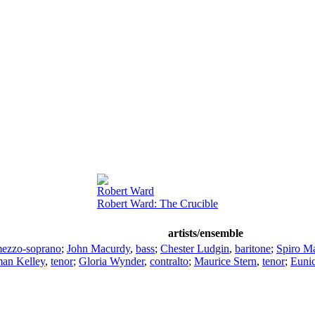
Robert Ward
Robert Ward: The Crucible
artists/ensemble
ezzo-soprano
;
John Macurdy
,
bass
;
Chester Ludgin
,
baritone
;
Spiro M
an Kelley
,
tenor
;
Gloria Wynder
,
contralto
;
Maurice Stern
,
tenor
;
Eunic