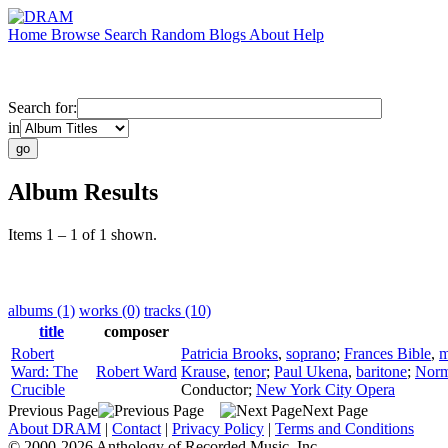
Home
Browse
Search
Random
Blogs
About
Help
Search for:
in
Album Results
Items 1 – 1 of 1 shown.
albums (1)
works (0)
tracks (10)
title
composer
Robert
Patricia Brooks
,
soprano
;
Frances Bible
,
m
Ward: The
Robert Ward
Krause
,
tenor
;
Paul Ukena
,
baritone
;
Norm
Crucible
Conductor
;
New York City Opera
Previous Page
Next Page
About DRAM
|
Contact
|
Privacy Policy
|
Terms and Conditions
© 2000-2026 Anthology of Recorded Music, Inc.