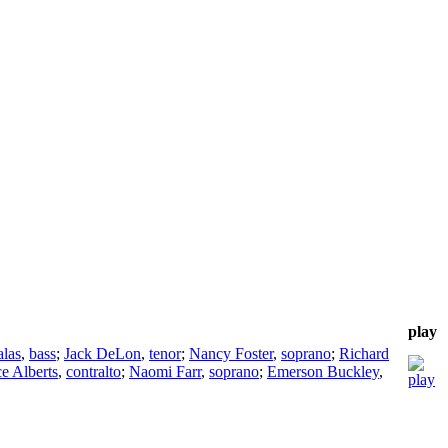
play
alas
,
bass
;
Jack DeLon
,
tenor
;
Nancy Foster
,
soprano
;
Richard
e Alberts
,
contralto
;
Naomi Farr
,
soprano
;
Emerson Buckley
,