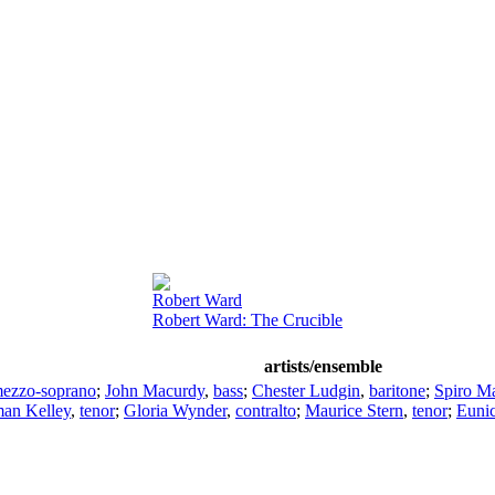
Robert Ward
Robert Ward: The Crucible
artists/ensemble
ezzo-soprano
;
John Macurdy
,
bass
;
Chester Ludgin
,
baritone
;
Spiro M
an Kelley
,
tenor
;
Gloria Wynder
,
contralto
;
Maurice Stern
,
tenor
;
Eunic