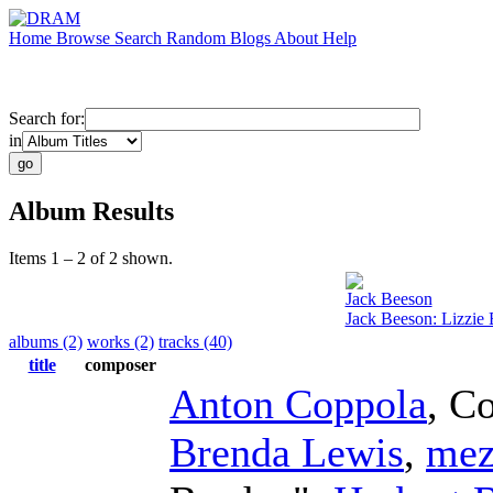
Home
Browse
Search
Random
Blogs
About
Help
Search for:
in
Album Results
Items 1 – 2 of 2 shown.
Jack Beeson
Jack Beeson: Lizzie
albums (2)
works (2)
tracks (40)
title
composer
Anton Coppola
,
Co
Brenda Lewis
,
mez