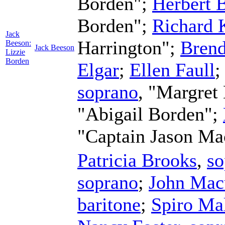
Borden";
Herbert B
Borden";
Richard 
Jack
Harrington";
Brend
Beeson:
Jack Beeson
Lizzie
Borden
Elgar
;
Ellen Faull
soprano
, "Margret
"Abigail Borden";
"Captain Jason Ma
Patricia Brooks
,
so
soprano
;
John Mac
baritone
;
Spiro Ma