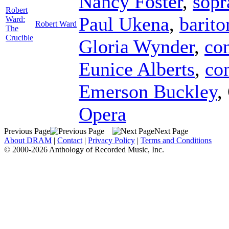
Nancy Foster
,
sopr
Robert
Paul Ukena
,
barito
Ward:
Robert Ward
The
Crucible
Gloria Wynder
,
con
Eunice Alberts
,
con
Emerson Buckley
,
Opera
Previous Page
Next Page
About DRAM
|
Contact
|
Privacy Policy
|
Terms and Conditions
© 2000-2026 Anthology of Recorded Music, Inc.