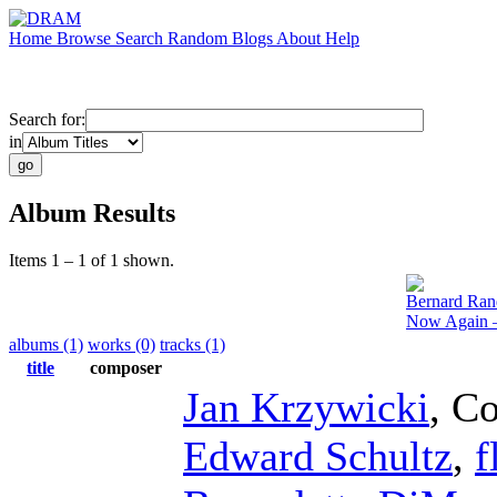
Home
Browse
Search
Random
Blogs
About
Help
Search for:
in
Album Results
Items 1 – 1 of 1 shown.
Bernard Ran
Now Again –
albums (1)
works (0)
tracks (1)
title
composer
Jan Krzywicki
,
Co
Edward Schultz
,
f