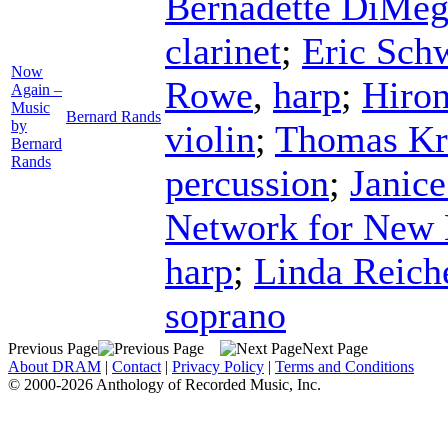
Bernadette DiMeg
clarinet
;
Eric Sch
Now
Rowe
,
harp
;
Hiro
Again –
Music
Bernard Rands
by
violin
;
Thomas Kr
Bernard
Rands
percussion
;
Janice
Network for New
harp
;
Linda Reich
soprano
Previous Page
Next Page
About DRAM
|
Contact
|
Privacy Policy
|
Terms and Conditions
© 2000-2026 Anthology of Recorded Music, Inc.